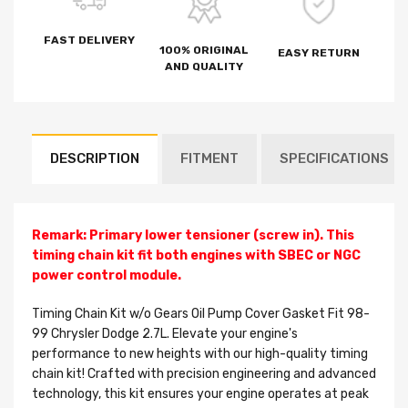
FAST DELIVERY
100% ORIGINAL
EASY RETURN
AND QUALITY
DESCRIPTION
FITMENT
SPECIFICATIONS
Remark: Primary lower tensioner (screw in). This
timing chain kit fit both engines with SBEC or NGC
power control module.
Timing Chain Kit w/o Gears Oil Pump Cover Gasket Fit 98-
99 Chrysler Dodge 2.7L. Elevate your engine's
performance to new heights with our high-quality timing
chain kit! Crafted with precision engineering and advanced
technology, this kit ensures your engine operates at peak