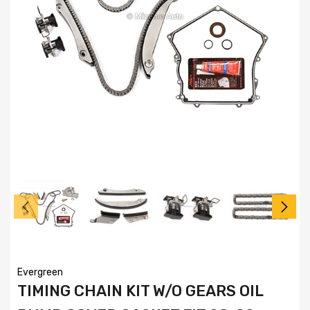
Evergreen
TIMING CHAIN KIT W/O GEARS OIL