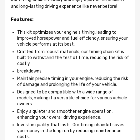
and long-lasting driving experience like never before!
Features:
This kit optimizes your engine's timing, leading to
improved horsepower and fuel efficiency, ensuring your
vehicle performs at its best.
Crafted from robust materials, our timing chain kit is
built to withstand the test of time, reducing the risk of
costly
breakdowns.
Maintain precise timing in your engine, reducing the risk
of damage and prolonging the life of your vehicle.
Designed to be compatible with a wide range of
models, making it a versatile choice for various vehicle
owners.
Enjoy a quieter and smoother engine operation,
enhancing your overall driving experience.
Invest in quality that lasts. Our timing chain kit saves
you money in the long run by reducing maintenance
costs.