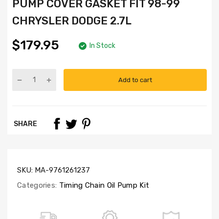
PUMP COVER GASKET FIT 98-99
CHRYSLER DODGE 2.7L
$179.95
In Stock
Add to cart
Part
Numbers:
TK5027NG,
4792443AA,
SHARE
TCS30100,
OP5027,
SL1000
SKU:
MA-9761261237
Categories:
Timing Chain Oil Pump Kit