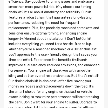
efficiency. Say goodbye to timing issues and embrace a
smoother, more powerful ride. Why choose our timing
chain kit? It's all about durability and reliability. Our kit
features a robust chain that guarantees long-lasting
performance, reducing the need for frequent
replacements. Plus, the precisely machined sprockets and
tensioner ensure optimal timing, enhancing engine
longevity. Worried about installation? Don't be! Our kit
includes everything you need for a hassle-free setup.
Whether you're a seasoned mechanic or a DIY enthusiast,
you'll appreciate the user-friendly design that saves you
time and effort. Experience the benefits firsthand:
improved fuel efficiency, reduced emissions, and enhanced
horsepower. Your engine will thank you with smoother
idling and better overall responsiveness. But that's not all!
Our timing chain kit is also cost-effective, saving you
money on repairs and replacements down the road. It's
the smart choice for any engine enthusiast or vehicle
owner looking to maximize performance without breaking
the bank. Don't wait for your engine to suffer. Upgrade to
our timing chain kit today and enjoy a powerful, efficient,