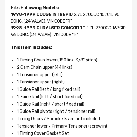
Fits Following Models:
1998-1999 DODGE INTREPID
2.7L 2700CC 167CID V6
DOHC, (24 VALVE), VIN CODE "R"
1998-1999 CHRYLSER CONCORDE
2.7L 2700CC 167CID
V6 DOHC, (24 VALVE), VIN CODE "R"
This item includes:
1 Timing Chain lower (180 link, 3/8" pitch)
2 Cam Chain upper (44 links)
1 Tensioner upper (left)
1 Tensioner upper (right)
1 Guide Rail (left / long fixed rail)
1 Guide Rail (left / short fixed rail)
1 Guide Rail (right / short fixed rail)
1 Guide Rail pivots (right / tensioner rail)
Timing Gears / Sprockets are not included
Tensioner lower / Primary Tensioner (screw in)
1 Timing Cover Gasket Set