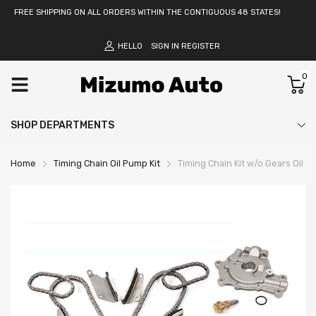
FREE SHIPPING ON ALL ORDERS WITHIN THE CONTIGUOUS 48 STATES!
HELLO
SIGN IN
REGISTER
0
SHOP DEPARTMENTS
Home
Timing Chain Oil Pump Kit
Timing Chain Kit w/o Gears Oil 