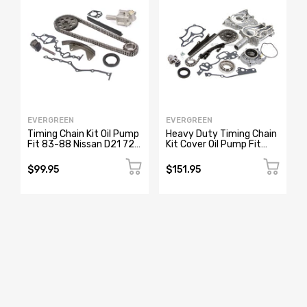
EVERGREEN
EVERGREEN
Timing Chain Kit Oil Pump
Heavy Duty Timing Chain
Fit 83-88 Nissan D21 720
Kit Cover Oil Pump Fit
Pathfinder Van Z24 Z24i
85-95 Toyota Pickup
4Runner 22R
$99.95
$151.95