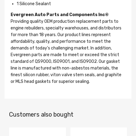
1 Silicone Sealant
Evergreen Auto Parts and Components Inc®
Providing quality OEM production replacement parts to
engine rebuilders, specialty warehouses, and distributors
for more than 18 years. Our product lines represent
affordability, quality, and performance to meet the
demands of today's challenging market. In addition,
Evergreen parts are made to meet or exceed the strict
standard of QS9000, ISO9001, and ISO9002. Our gasket
line is manufactured with non-asbestos materials, the
finest silicon rubber, viton valve stem seals, and graphite
or MLS head gaskets for superior sealing.
Customers also bought