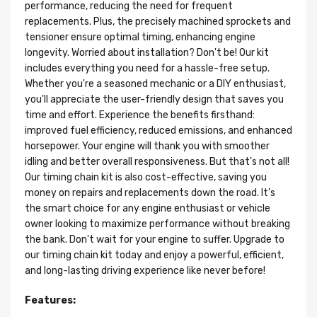
performance, reducing the need for frequent
replacements. Plus, the precisely machined sprockets and
tensioner ensure optimal timing, enhancing engine
longevity. Worried about installation? Don't be! Our kit
includes everything you need for a hassle-free setup.
Whether you're a seasoned mechanic or a DIY enthusiast,
you'll appreciate the user-friendly design that saves you
time and effort. Experience the benefits firsthand:
improved fuel efficiency, reduced emissions, and enhanced
horsepower. Your engine will thank you with smoother
idling and better overall responsiveness. But that's not all!
Our timing chain kit is also cost-effective, saving you
money on repairs and replacements down the road. It's
the smart choice for any engine enthusiast or vehicle
owner looking to maximize performance without breaking
the bank. Don't wait for your engine to suffer. Upgrade to
our timing chain kit today and enjoy a powerful, efficient,
and long-lasting driving experience like never before!
Features: