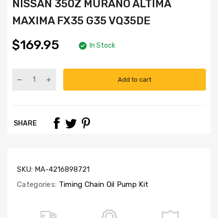
NISSAN 350Z MURANO ALTIMA
MAXIMA FX35 G35 VQ35DE
$169.95
In Stock
Add to cart
Part
Numbers:
TK3035,
OP3033
SHARE
SKU:
MA-4216898721
Categories:
Timing Chain Oil Pump Kit