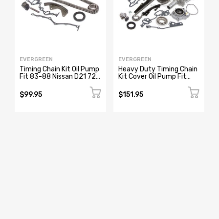
EVERGREEN
EVERGREEN
Timing Chain Kit Oil Pump
Heavy Duty Timing Chain
Fit 83-88 Nissan D21 720
Kit Cover Oil Pump Fit
Pathfinder Van Z24 Z24i
85-95 Toyota Pickup
4Runner 22R
$99.95
$151.95