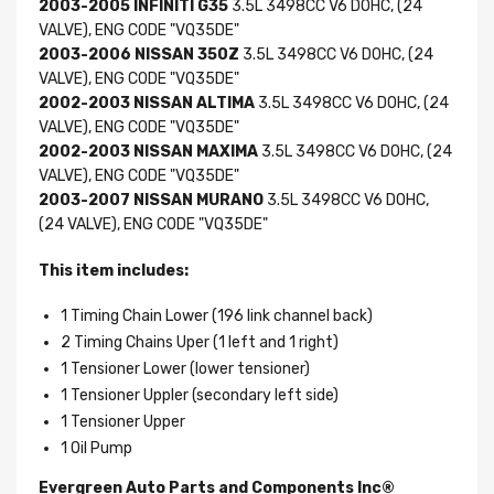
2003-2005 INFINITI G35
3.5L 3498CC V6 DOHC, (24
VALVE), ENG CODE "VQ35DE"
2003-2006 NISSAN 350Z
3.5L 3498CC V6 DOHC, (24
VALVE), ENG CODE "VQ35DE"
2002-2003 NISSAN ALTIMA
3.5L 3498CC V6 DOHC, (24
VALVE), ENG CODE "VQ35DE"
2002-2003 NISSAN MAXIMA
3.5L 3498CC V6 DOHC, (24
VALVE), ENG CODE "VQ35DE"
2003-2007 NISSAN MURANO
3.5L 3498CC V6 DOHC,
(24 VALVE), ENG CODE "VQ35DE"
This item includes:
1 Timing Chain Lower (196 link channel back)
2 Timing Chains Uper (1 left and 1 right)
1 Tensioner Lower (lower tensioner)
1 Tensioner Uppler (secondary left side)
1 Tensioner Upper
1 Oil Pump
Evergreen Auto Parts and Components Inc®