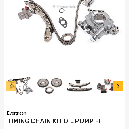
Evergreen
TIMING CHAIN KIT OIL PUMP FIT