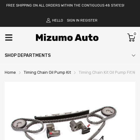
FREE SHIPPING ON ALL ORDERS WITHIN THE CONTIGUOUS 48 STATES!
HELLO
SIGN IN
REGISTER
0
SHOP DEPARTMENTS
Home
Timing Chain Oil Pump Kit
Timing Chain Kit Oil Pump Fit 