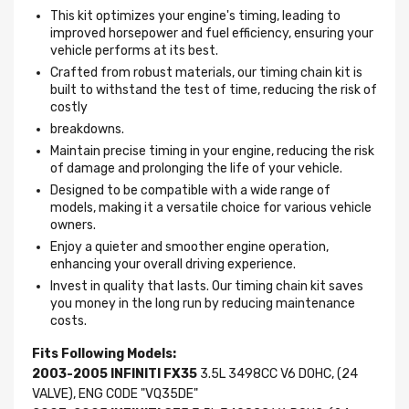
This kit optimizes your engine's timing, leading to
improved horsepower and fuel efficiency, ensuring your
vehicle performs at its best.
Crafted from robust materials, our timing chain kit is
built to withstand the test of time, reducing the risk of
costly
breakdowns.
Maintain precise timing in your engine, reducing the risk
of damage and prolonging the life of your vehicle.
Designed to be compatible with a wide range of
models, making it a versatile choice for various vehicle
owners.
Enjoy a quieter and smoother engine operation,
enhancing your overall driving experience.
Invest in quality that lasts. Our timing chain kit saves
you money in the long run by reducing maintenance
costs.
Fits Following Models:
2003-2005 INFINITI FX35
3.5L 3498CC V6 DOHC, (24
VALVE), ENG CODE "VQ35DE"