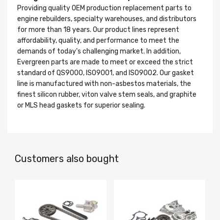
Providing quality OEM production replacement parts to
engine rebuilders, specialty warehouses, and distributors
for more than 18 years. Our product lines represent
affordability, quality, and performance to meet the
demands of today's challenging market. In addition,
Evergreen parts are made to meet or exceed the strict
standard of QS9000, ISO9001, and ISO9002. Our gasket
line is manufactured with non-asbestos materials, the
finest silicon rubber, viton valve stem seals, and graphite
or MLS head gaskets for superior sealing.
Customers also bought