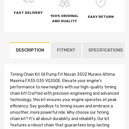
FAST DELIVERY
100% ORIGINAL
EASY RETURN
AND QUALITY
DESCRIPTION
FITMENT
SPECIFICATIONS
Timing Chain Kit Oil Pump Fit Nissan 350Z Murano Altima
Maxima FX35 G35 VQ35DE. Elevate your engine's
performance to new heights with our high-quality timing
chain kit! Crafted with precision engineering and advanced
technology, this kit ensures your engine operates at peak
efficiency. Say goodbye to timing issues and embrace a
smoother, more powerful ride. Why choose our timing
chain kit? It's all about durability and reliability. Our kit
features a robust chain that guarantees long-lasting