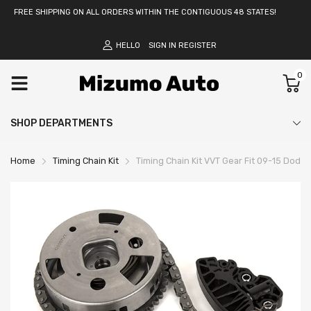
FREE SHIPPING ON ALL ORDERS WITHIN THE CONTIGUOUS 48 STATES!
HELLO
SIGN IN
REGISTER
0
SHOP DEPARTMENTS
Home
Timing Chain Kit
Timing Chain Kit VVT Gear Fit 09-15 Dodge