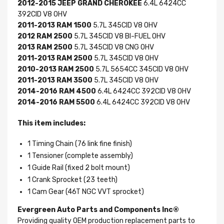
2012-2015 JEEP GRAND CHEROKEE
6.4L 6424CC
392CID V8 OHV
2011-2013 RAM 1500
5.7L 345CID V8 OHV
2012 RAM 2500
5.7L 345CID V8 BI-FUEL OHV
2013 RAM 2500
5.7L 345CID V8 CNG OHV
2011-2013 RAM 2500
5.7L 345CID V8 OHV
2010-2013 RAM 2500
5.7L 5654CC 345CID V8 OHV
2011-2013 RAM 3500
5.7L 345CID V8 OHV
2014-2016 RAM 4500
6.4L 6424CC 392CID V8 OHV
2014-2016 RAM 5500
6.4L 6424CC 392CID V8 OHV
This item includes:
1 Timing Chain (76 link fine finish)
1 Tensioner (complete assembly)
1 Guide Rail (fixed 2 bolt mount)
1 Crank Sprocket (23 teeth)
1 Cam Gear (46T NGC VVT sprocket)
Evergreen Auto Parts and Components Inc®
Providing quality OEM production replacement parts to