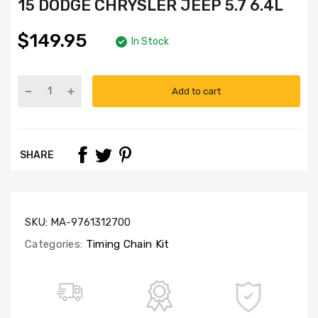
15 DODGE CHRYSLER JEEP 5.7 6.4L
$149.95
In Stock
Add to cart
Part
Numbers:
TK5057L,
G5057VT
SHARE
SKU:
MA-9761312700
Categories:
Timing Chain Kit