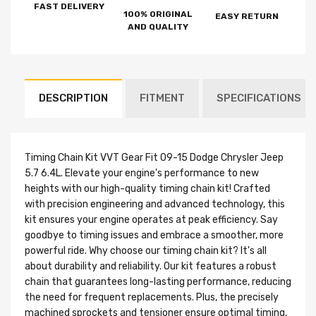
FAST DELIVERY
100% ORIGINAL
EASY RETURN
AND QUALITY
DESCRIPTION
FITMENT
SPECIFICATIONS
Timing Chain Kit VVT Gear Fit 09-15 Dodge Chrysler Jeep
5.7 6.4L. Elevate your engine's performance to new
heights with our high-quality timing chain kit! Crafted
with precision engineering and advanced technology, this
kit ensures your engine operates at peak efficiency. Say
goodbye to timing issues and embrace a smoother, more
powerful ride. Why choose our timing chain kit? It's all
about durability and reliability. Our kit features a robust
chain that guarantees long-lasting performance, reducing
the need for frequent replacements. Plus, the precisely
machined sprockets and tensioner ensure optimal timing,