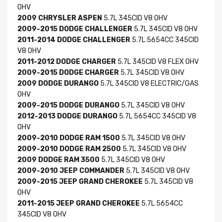
OHV
2009 CHRYSLER ASPEN
5.7L 345CID V8 OHV
2009-2015 DODGE CHALLENGER
5.7L 345CID V8 OHV
2011-2014 DODGE CHALLENGER
5.7L 5654CC 345CID
V8 OHV
2011-2012 DODGE CHARGER
5.7L 345CID V8 FLEX OHV
2009-2015 DODGE CHARGER
5.7L 345CID V8 OHV
2009 DODGE DURANGO
5.7L 345CID V8 ELECTRIC/GAS
OHV
2009-2015 DODGE DURANGO
5.7L 345CID V8 OHV
2012-2013 DODGE DURANGO
5.7L 5654CC 345CID V8
OHV
2009-2010 DODGE RAM 1500
5.7L 345CID V8 OHV
2009-2010 DODGE RAM 2500
5.7L 345CID V8 OHV
2009 DODGE RAM 3500
5.7L 345CID V8 OHV
2009-2010 JEEP COMMANDER
5.7L 345CID V8 OHV
2009-2015 JEEP GRAND CHEROKEE
5.7L 345CID V8
OHV
2011-2015 JEEP GRAND CHEROKEE
5.7L 5654CC
345CID V8 OHV