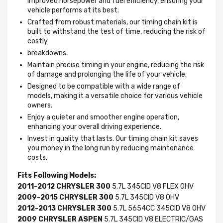
improved horsepower and fuel efficiency, ensuring your
vehicle performs at its best.
Crafted from robust materials, our timing chain kit is
built to withstand the test of time, reducing the risk of
costly
breakdowns.
Maintain precise timing in your engine, reducing the risk
of damage and prolonging the life of your vehicle.
Designed to be compatible with a wide range of
models, making it a versatile choice for various vehicle
owners.
Enjoy a quieter and smoother engine operation,
enhancing your overall driving experience.
Invest in quality that lasts. Our timing chain kit saves
you money in the long run by reducing maintenance
costs.
Fits Following Models:
2011-2012 CHRYSLER 300
5.7L 345CID V8 FLEX OHV
2009-2015 CHRYSLER 300
5.7L 345CID V8 OHV
2012-2013 CHRYSLER 300
5.7L 5654CC 345CID V8 OHV
2009 CHRYSLER ASPEN
5.7L 345CID V8 ELECTRIC/GAS