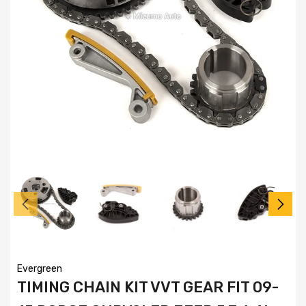
Evergreen
TIMING CHAIN KIT VVT GEAR FIT 09-