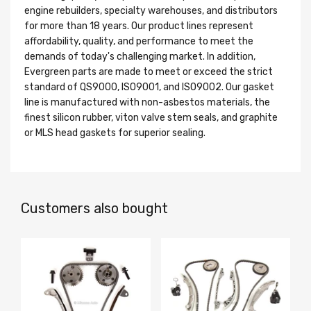
engine rebuilders, specialty warehouses, and distributors
for more than 18 years. Our product lines represent
affordability, quality, and performance to meet the
demands of today's challenging market. In addition,
Evergreen parts are made to meet or exceed the strict
standard of QS9000, ISO9001, and ISO9002. Our gasket
line is manufactured with non-asbestos materials, the
finest silicon rubber, viton valve stem seals, and graphite
or MLS head gaskets for superior sealing.
Customers also bought