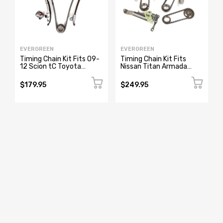
EVERGREEN
EVERGREEN
Timing Chain Kit Fits 09-
Timing Chain Kit Fits
12 Scion tC Toyota
Nissan Titan Armada
Camry Rav4 Sienna
Infiniti QX56 M56 QX80
Venza 2.5 2.7L
Q70 5.6L
$179.95
$249.95