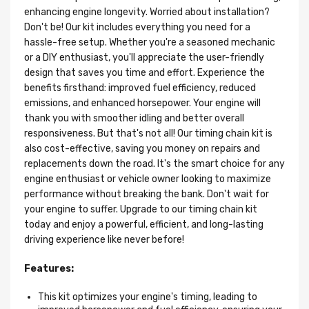
enhancing engine longevity. Worried about installation?
Don't be! Our kit includes everything you need for a
hassle-free setup. Whether you're a seasoned mechanic
or a DIY enthusiast, you'll appreciate the user-friendly
design that saves you time and effort. Experience the
benefits firsthand: improved fuel efficiency, reduced
emissions, and enhanced horsepower. Your engine will
thank you with smoother idling and better overall
responsiveness. But that's not all! Our timing chain kit is
also cost-effective, saving you money on repairs and
replacements down the road. It's the smart choice for any
engine enthusiast or vehicle owner looking to maximize
performance without breaking the bank. Don't wait for
your engine to suffer. Upgrade to our timing chain kit
today and enjoy a powerful, efficient, and long-lasting
driving experience like never before!
Features:
This kit optimizes your engine's timing, leading to