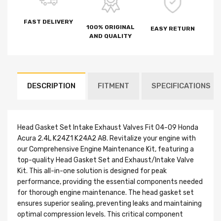
FAST DELIVERY
100% ORIGINAL
EASY RETURN
AND QUALITY
DESCRIPTION
FITMENT
SPECIFICATIONS
Head Gasket Set Intake Exhaust Valves Fit 04-09 Honda
Acura 2.4L K24Z1 K24A2 A8. Revitalize your engine with
our Comprehensive Engine Maintenance Kit, featuring a
top-quality Head Gasket Set and Exhaust/Intake Valve
Kit. This all-in-one solution is designed for peak
performance, providing the essential components needed
for thorough engine maintenance. The head gasket set
ensures superior sealing, preventing leaks and maintaining
optimal compression levels. This critical component