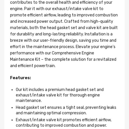
contributes to the overall health and efficiency of your
engine. Pair it with our exhaust/intake valve kit to
promote efficient airflow, leading to improved combustion
and increased power output. Crafted from high-quality
materials, both the head gasket set and valve kit are built
for durability and long-lasting reliability. Installation is a
breeze with our user-friendly design, saving you time and
effort in the maintenance process. Elevate your engine's
performance with our Comprehensive Engine
Maintenance Kit – the complete solution for a revitalized
and efficient powertrain.
Features:
Our kit includes a premium head gasket set and
exhaust/intake valve kit for thorough engine
maintenance.
Head gasket set ensures a tight seal, preventing leaks
and maintaining optimal compression.
Exhaust/intake valve kit promotes efficient airflow,
contributing to improved combustion and power.