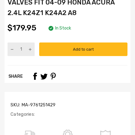
VALVES FIT 04-09 HONDA ACURA
2.4L K24Z1 K24A2 A8
$179.95
In Stock
Add to cart
Part
Numbers:
HS4043,
HB4042,
SHARE
SL1000,
IV4041
(x8),
EV4041
(x8)
SKU:
MA-9761251429
Categories: