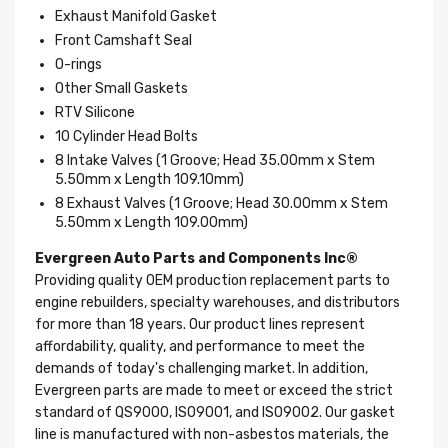
Exhaust Manifold Gasket
Front Camshaft Seal
O-rings
Other Small Gaskets
RTV Silicone
10 Cylinder Head Bolts
8 Intake Valves (1 Groove; Head 35.00mm x Stem
5.50mm x Length 109.10mm)
8 Exhaust Valves (1 Groove; Head 30.00mm x Stem
5.50mm x Length 109.00mm)
Evergreen Auto Parts and Components Inc®
Providing quality OEM production replacement parts to
engine rebuilders, specialty warehouses, and distributors
for more than 18 years. Our product lines represent
affordability, quality, and performance to meet the
demands of today's challenging market. In addition,
Evergreen parts are made to meet or exceed the strict
standard of QS9000, ISO9001, and ISO9002. Our gasket
line is manufactured with non-asbestos materials, the