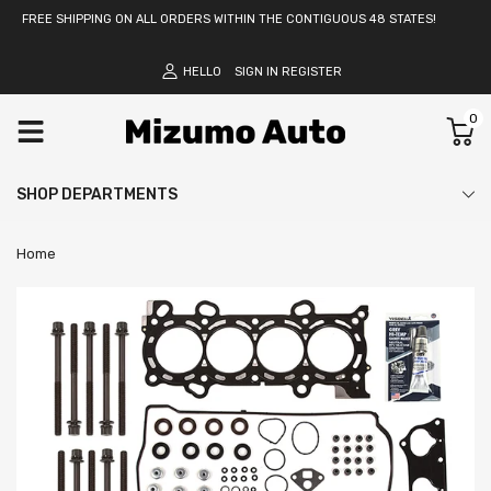
FREE SHIPPING ON ALL ORDERS WITHIN THE CONTIGUOUS 48 STATES!
HELLO
SIGN IN
REGISTER
0
SHOP DEPARTMENTS
Home