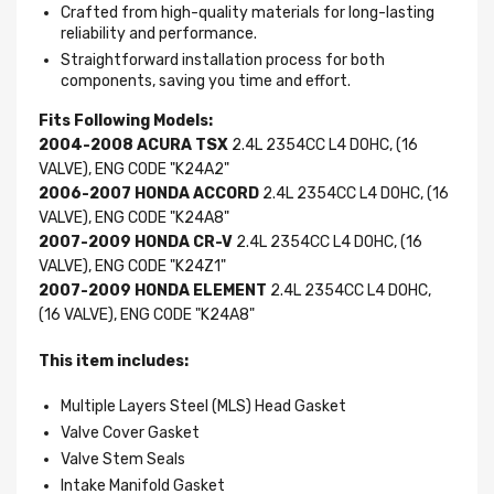
Crafted from high-quality materials for long-lasting
reliability and performance.
Straightforward installation process for both
components, saving you time and effort.
Fits Following Models:
2004-2008 ACURA TSX
2.4L 2354CC L4 DOHC, (16
VALVE), ENG CODE "K24A2"
2006-2007 HONDA ACCORD
2.4L 2354CC L4 DOHC, (16
VALVE), ENG CODE "K24A8"
2007-2009 HONDA CR-V
2.4L 2354CC L4 DOHC, (16
VALVE), ENG CODE "K24Z1"
2007-2009 HONDA ELEMENT
2.4L 2354CC L4 DOHC,
(16 VALVE), ENG CODE "K24A8"
This item includes:
Multiple Layers Steel (MLS) Head Gasket
Valve Cover Gasket
Valve Stem Seals
Intake Manifold Gasket