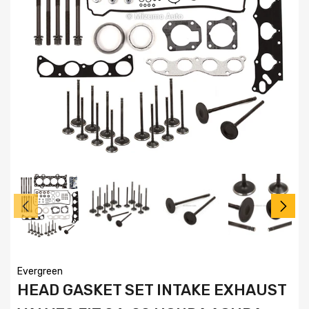
Evergreen
HEAD GASKET SET INTAKE EXHAUST