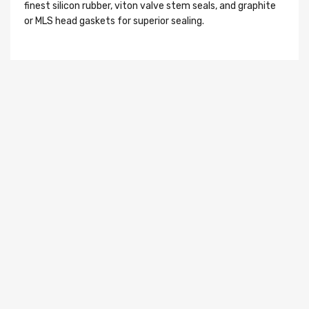
finest silicon rubber, viton valve stem seals, and graphite
or MLS head gaskets for superior sealing.