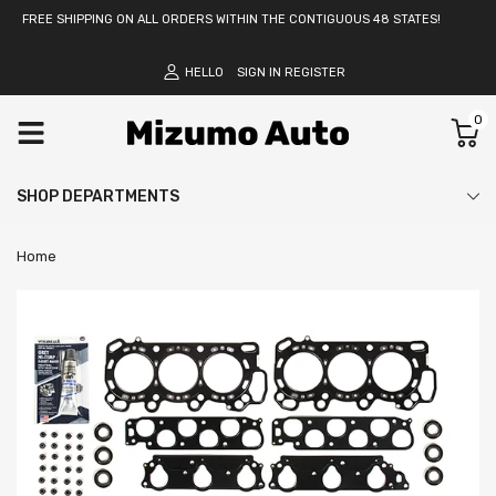
FREE SHIPPING ON ALL ORDERS WITHIN THE CONTIGUOUS 48 STATES!
HELLO
SIGN IN
REGISTER
0
SHOP DEPARTMENTS
Home