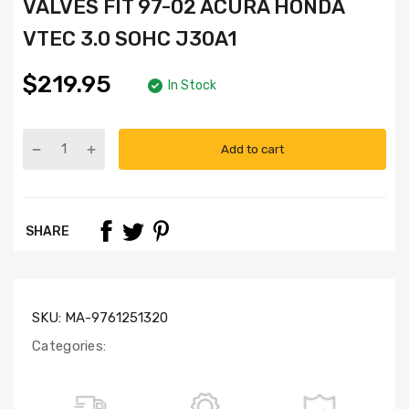
VALVES FIT 97-02 ACURA HONDA
VTEC 3.0 SOHC J30A1
$219.95
In Stock
Add to cart
Part
Numbers:
HS4024,
HB4036,
SHARE
SL1000,
IV4013
(x12),
EV4013
(x12)
SKU:
MA-9761251320
Categories: