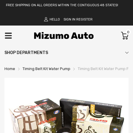
FREE SHIPPING ON ALL ORDERS WITHIN THE CONTIGUOUS 48 STATES!
HELLO
SIGN IN
REGISTER
0
SHOP DEPARTMENTS
Home
Timing Belt Kit Water Pump
Timing Belt Kit Water Pump Fi