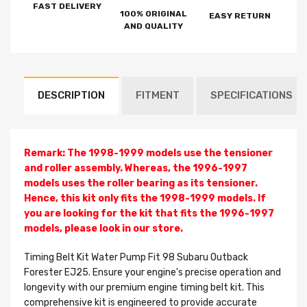
FAST DELIVERY
100% ORIGINAL
EASY RETURN
AND QUALITY
DESCRIPTION
FITMENT
SPECIFICATIONS
Remark: The 1998-1999 models use the tensioner
and roller assembly. Whereas, the 1996-1997
models uses the roller bearing as its tensioner.
Hence, this kit only fits the 1998-1999 models. If
you are looking for the kit that fits the 1996-1997
models, please look in our store.
Timing Belt Kit Water Pump Fit 98 Subaru Outback
Forester EJ25. Ensure your engine's precise operation and
longevity with our premium engine timing belt kit. This
comprehensive kit is engineered to provide accurate