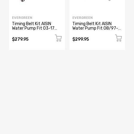
EVERGREEN
EVERGREEN
Timing Belt Kit AISIN
Timing Belt Kit AISIN
Water Pump Fit 03-17
Water Pump Fit 08/97-
Acura MDX RL TL Honda
2005 Lexus GS300
J35A J37A
IS300 2JZGE
$279.95
$299.95