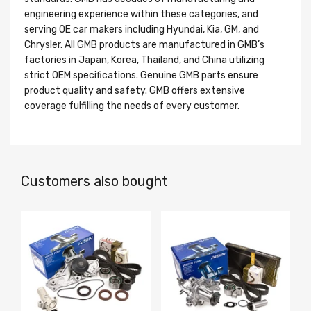
engineering experience within these categories, and
serving OE car makers including Hyundai, Kia, GM, and
Chrysler. All GMB products are manufactured in GMB’s
factories in Japan, Korea, Thailand, and China utilizing
strict OEM specifications. Genuine GMB parts ensure
product quality and safety. GMB offers extensive
coverage fulfilling the needs of every customer.
Customers also bought