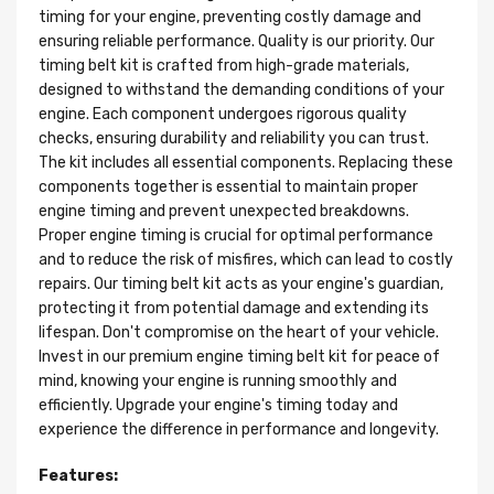
timing for your engine, preventing costly damage and
ensuring reliable performance. Quality is our priority. Our
timing belt kit is crafted from high-grade materials,
designed to withstand the demanding conditions of your
engine. Each component undergoes rigorous quality
checks, ensuring durability and reliability you can trust.
The kit includes all essential components. Replacing these
components together is essential to maintain proper
engine timing and prevent unexpected breakdowns.
Proper engine timing is crucial for optimal performance
and to reduce the risk of misfires, which can lead to costly
repairs. Our timing belt kit acts as your engine's guardian,
protecting it from potential damage and extending its
lifespan. Don't compromise on the heart of your vehicle.
Invest in our premium engine timing belt kit for peace of
mind, knowing your engine is running smoothly and
efficiently. Upgrade your engine's timing today and
experience the difference in performance and longevity.
Features: