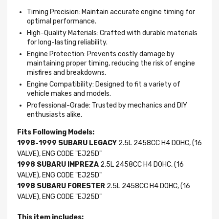
Timing Precision: Maintain accurate engine timing for
optimal performance.
High-Quality Materials: Crafted with durable materials
for long-lasting reliability.
Engine Protection: Prevents costly damage by
maintaining proper timing, reducing the risk of engine
misfires and breakdowns.
Engine Compatibility: Designed to fit a variety of
vehicle makes and models.
Professional-Grade: Trusted by mechanics and DIY
enthusiasts alike.
Fits Following Models:
1998-1999 SUBARU LEGACY
2.5L 2458CC H4 DOHC, (16
VALVE), ENG CODE "EJ25D"
1998 SUBARU IMPREZA
2.5L 2458CC H4 DOHC, (16
VALVE), ENG CODE "EJ25D"
1998 SUBARU FORESTER
2.5L 2458CC H4 DOHC, (16
VALVE), ENG CODE "EJ25D"
This item includes: