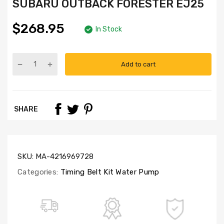
SUBARU OUTBACK FORESTER EJ25
$268.95
In Stock
Add to cart
Part
Numbers:
TBK277A(M)-
GMB,
SHARE
WP160-
1120,
CSS9009
SKU:
MA-4216969728
Categories:
Timing Belt Kit Water Pump