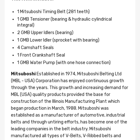
1 Mitsuboshi Timing Belt (281 teeth)
1 GMB Tensioner (bearing & hydraulic cylindrical
integral)
2 GMB Upper Idlers (bearing)
1 GMB Lower Idler (sprocket with bearing)
4 Camshaft Seals
1 Front Crankshaft Seal
1 GMB Water Pump (with one hose connection)
Mitsuboshi
Established in 1974, Mitsuboshi Belting Ltd
(MBL - USA) Corporation has enjoyed continuous growth
through the years. This growth and increasing demand for
MBL (USA) quality products provided the base for
construction of the Illinois Manufacturing Plant which
began production in March, 1988. Mitsuboshi was
established as a manufacturer of automotive, industrial
belts and through untiring efforts, has become one of the
leading companies in the belt industry. Mitsuboshi
manufactured all types of V-Belts, V-Ribbed belts and