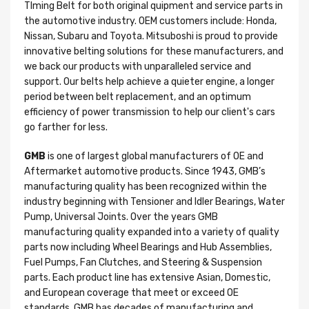
TIming Belt for both original quipment and service parts in
the automotive industry. OEM customers include: Honda,
Nissan, Subaru and Toyota. Mitsuboshi is proud to provide
innovative belting solutions for these manufacturers, and
we back our products with unparalleled service and
support. Our belts help achieve a quieter engine, a longer
period between belt replacement, and an optimum
efficiency of power transmission to help our client's cars
go farther for less.
GMB
is one of largest global manufacturers of OE and
Aftermarket automotive products. Since 1943, GMB’s
manufacturing quality has been recognized within the
industry beginning with Tensioner and Idler Bearings, Water
Pump, Universal Joints. Over the years GMB
manufacturing quality expanded into a variety of quality
parts now including Wheel Bearings and Hub Assemblies,
Fuel Pumps, Fan Clutches, and Steering & Suspension
parts. Each product line has extensive Asian, Domestic,
and European coverage that meet or exceed OE
standards. GMB has decades of manufacturing and