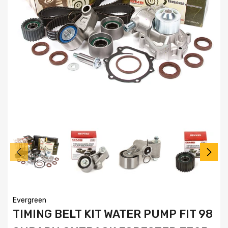
Evergreen
TIMING BELT KIT WATER PUMP FIT 98