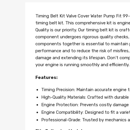
Timing Belt Kit Valve Cover Water Pump Fit 99
timing belt kit. This comprehensive kit is engi
Quality is our priority. Our timing belt kit is
component undergoes rigorous quality checks, en
components together is essential to maintain 
performance and to reduce the risk of misfires, 
damage and extending its lifespan. Don't compr
your engine is running smoothly and efficientl
Features:
Timing Precision: Maintain accurate engine 
High-Quality Materials: Crafted with durable m
Engine Protection: Prevents costly damage b
Engine Compatibility: Designed to fit a vari
Professional-Grade: Trusted by mechanics an