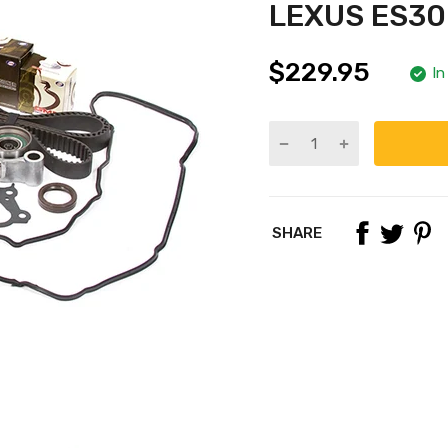
LEXUS ES30
$229.95
In
SHARE