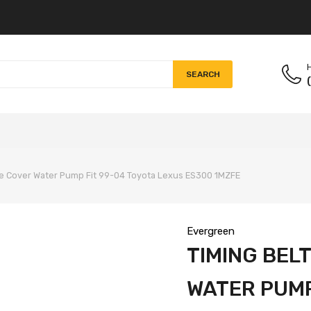
H
SEARCH
lve Cover Water Pump Fit 99-04 Toyota Lexus ES300 1MZFE
Evergreen
TIMING BELT
WATER PUMP