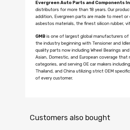
Evergreen Auto Parts and Components I
distributors for more than 18 years. Our produc
addition, Evergreen parts are made to meet or
asbestos materials, the finest silicon rubber, v
GMB
is one of largest global manufacturers o
the industry beginning with Tensioner and Idle
quality parts now including Wheel Bearings an
Asian, Domestic, and European coverage that 
categories, and serving OE car makers includin
Thailand, and China utilizing strict OEM specif
of every customer.
Customers also bought