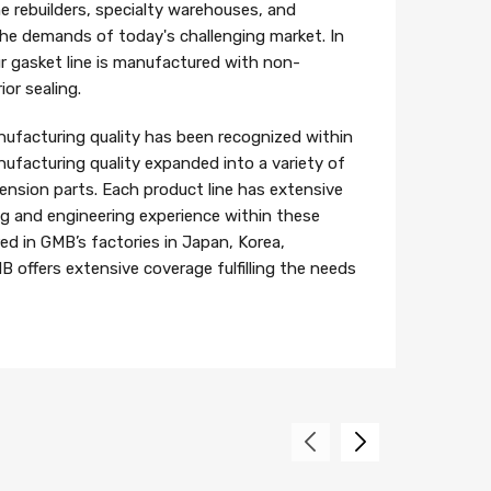
e rebuilders, specialty warehouses, and
 the demands of today's challenging market. In
r gasket line is manufactured with non-
or sealing.
ufacturing quality has been recognized within
ufacturing quality expanded into a variety of
ension parts. Each product line has extensive
 and engineering experience within these
ed in GMB’s factories in Japan, Korea,
B offers extensive coverage fulfilling the needs