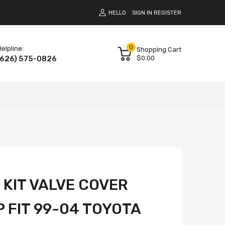
HELLO
SIGN IN
REGISTER
0
elpline:
Shopping Cart
(626) 575-0826
$0.00
 KIT VALVE COVER
 FIT 99-04 TOYOTA