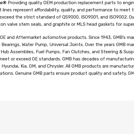
nc®
Providing quality OEM production replacement parts to engin
t lines represent affordability, quality, and performance to meet
 exceed the strict standard of QS9000, ISO9001, and ISO9002. Ou
iton valve stem seals, and graphite or MLS head gaskets for superi
f OE and Aftermarket automotive products. Since 1943, GMB’s man
r Bearings, Water Pump, Universal Joints. Over the years GMB man
d Hub Assemblies, Fuel Pumps, Fan Clutches, and Steering & Susp
meet or exceed OE standards. GMB has decades of manufacturing
g Hyundai, Kia, GM, and Chrysler. All GMB products are manufactur
ications. Genuine GMB parts ensure product quality and safety. GM