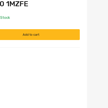
0 1MZFE
 Stock
Add to cart