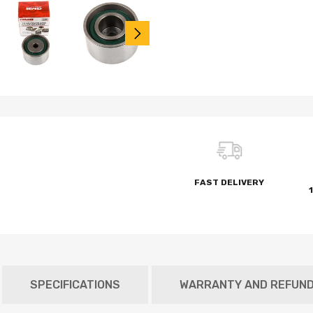
FAST DELIVERY
SPECIFICATIONS
WARRANTY AND REFUN