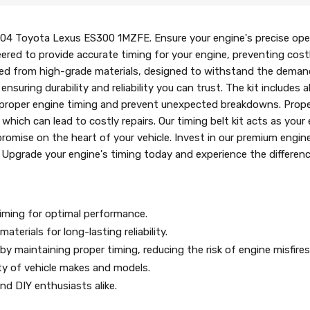
-04 Toyota Lexus ES300 1MZFE. Ensure your engine's precise ope
neered to provide accurate timing for your engine, preventing cos
 crafted from high-grade materials, designed to withstand the dema
suring durability and reliability you can trust. The kit includes
proper engine timing and prevent unexpected breakdowns. Proper 
which can lead to costly repairs. Our timing belt kit acts as your
omise on the heart of your vehicle. Invest in our premium engine
y. Upgrade your engine's timing today and experience the differen
timing for optimal performance.
aterials for long-lasting reliability.
y maintaining proper timing, reducing the risk of engine misfir
ety of vehicle makes and models.
d DIY enthusiasts alike.