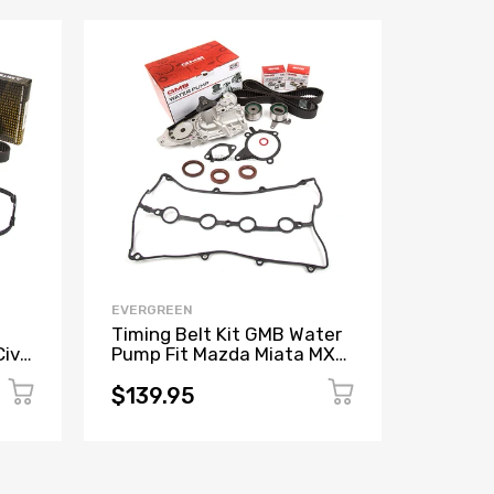
EVERGREEN
EVERGR
Timing Belt Kit GMB Water
Timing 
ivic
Pump Fit Mazda Miata MX-3
Pump F
Protege 1.6L 1.8L
Legacy
EJ25
$139.95
$254