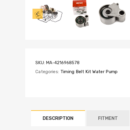
TBK257-
GMB,
WP170-
1920,
VC2043,
HT2033,
CSS271
SKU:
MA-4216968578
Categories:
Timing Belt Kit Water Pump
DESCRIPTION
FITMENT