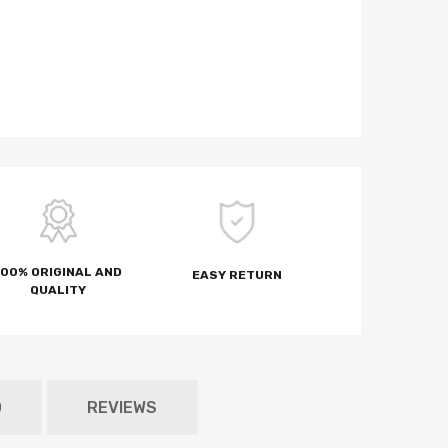
100% ORIGINAL AND
EASY RETURN
QUALITY
D
REVIEWS