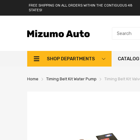
FREE SHIPPING ON ALL ORDERS WITHIN THE CONTIGUOUS 48
STATES!
SHOP DEPARTMENTS
CATALOG
Home
Timing Belt Kit Water Pump
Timing Belt Kit Va