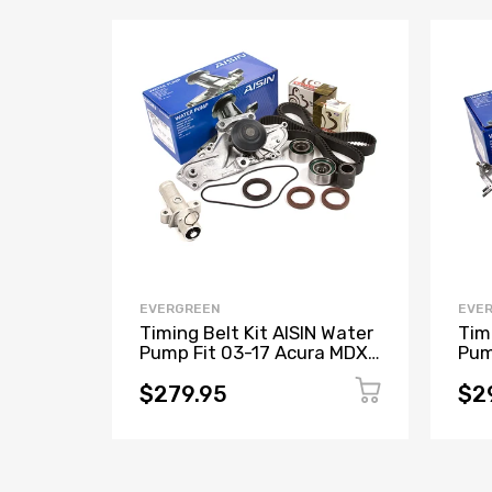
EVERGREEN
EVE
Timing Belt Kit AISIN Water
Tim
Pump Fit 03-17 Acura MDX
Pum
RL TL Honda J35A J37A
Lex
$279.95
$2