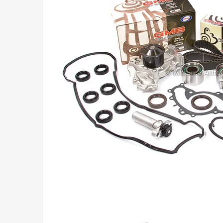
Part
Numbers: