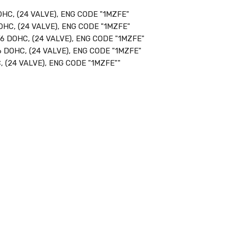
HC, (24 VALVE), ENG CODE "1MZFE"
OHC, (24 VALVE), ENG CODE "1MZFE"
6 DOHC, (24 VALVE), ENG CODE "1MZFE"
 DOHC, (24 VALVE), ENG CODE "1MZFE"
 (24 VALVE), ENG CODE "1MZFE""