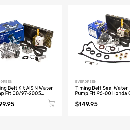
RGREEN
EVERGREEN
ing Belt Kit AISIN Water
Timing Belt Seal Water
p Fit 08/97-2005
Pump Fit 96-00 Honda C
us GS300 IS300 2JZGE
1.6 D16Y5 D16Y7 D16Y8
D16B5
99.95
$149.95