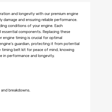
ration and longevity with our premium engine
tly damage and ensuring reliable performance.
nding conditions of your engine. Each
 all essential components. Replacing these
engine timing is crucial for optimal
 engine's guardian, protecting it from potential
 timing belt kit for peace of mind, knowing
ce in performance and longevity.
es and breakdowns.