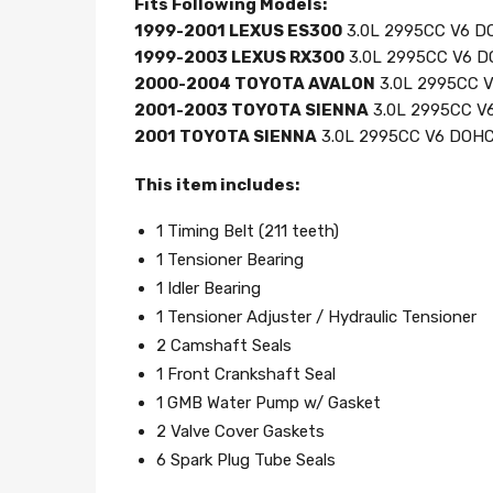
Fits Following Models:
1999-2001 LEXUS ES300
3.0L 2995CC V6 DO
1999-2003 LEXUS RX300
3.0L 2995CC V6 D
2000-2004 TOYOTA AVALON
3.0L 2995CC V
2001-2003 TOYOTA SIENNA
3.0L 2995CC V6
2001 TOYOTA SIENNA
3.0L 2995CC V6 DOHC,
This item includes:
1 Timing Belt (211 teeth)
1 Tensioner Bearing
1 Idler Bearing
1 Tensioner Adjuster / Hydraulic Tensioner
2 Camshaft Seals
1 Front Crankshaft Seal
1 GMB Water Pump w/ Gasket
2 Valve Cover Gaskets
6 Spark Plug Tube Seals