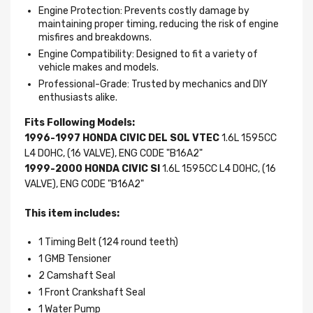
Engine Protection: Prevents costly damage by
maintaining proper timing, reducing the risk of engine
misfires and breakdowns.
Engine Compatibility: Designed to fit a variety of
vehicle makes and models.
Professional-Grade: Trusted by mechanics and DIY
enthusiasts alike.
Fits Following Models:
1996-1997 HONDA CIVIC DEL SOL VTEC
1.6L 1595CC
L4 DOHC, (16 VALVE), ENG CODE "B16A2"
1999-2000 HONDA CIVIC SI
1.6L 1595CC L4 DOHC, (16
VALVE), ENG CODE "B16A2"
This item includes:
1 Timing Belt (124 round teeth)
1 GMB Tensioner
2 Camshaft Seal
1 Front Crankshaft Seal
1 Water Pump