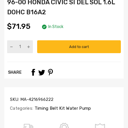
96-00 HONDA CIVIC SI DEL SOL 1.6L
DOHC B16A2
$71.95
In Stock
Add to cart
Part
Numbers:
TBK227-
GMB,
SHARE
WP4008,
CSS247
SKU:
MA-4216966222
Categories:
Timing Belt Kit Water Pump