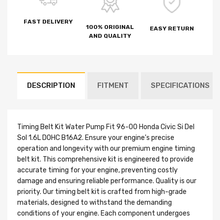
FAST DELIVERY
100% ORIGINAL
EASY RETURN
AND QUALITY
DESCRIPTION
FITMENT
SPECIFICATIONS
Timing Belt Kit Water Pump Fit 96-00 Honda Civic Si Del
Sol 1.6L DOHC B16A2. Ensure your engine's precise
operation and longevity with our premium engine timing
belt kit. This comprehensive kit is engineered to provide
accurate timing for your engine, preventing costly
damage and ensuring reliable performance. Quality is our
priority. Our timing belt kit is crafted from high-grade
materials, designed to withstand the demanding
conditions of your engine. Each component undergoes