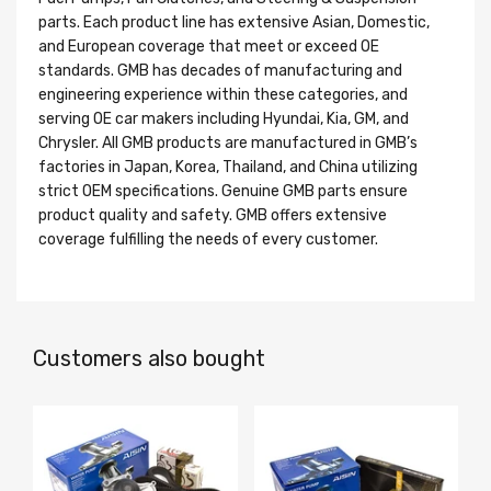
parts. Each product line has extensive Asian, Domestic,
and European coverage that meet or exceed OE
standards. GMB has decades of manufacturing and
engineering experience within these categories, and
serving OE car makers including Hyundai, Kia, GM, and
Chrysler. All GMB products are manufactured in GMB’s
factories in Japan, Korea, Thailand, and China utilizing
strict OEM specifications. Genuine GMB parts ensure
product quality and safety. GMB offers extensive
coverage fulfilling the needs of every customer.
Customers also bought