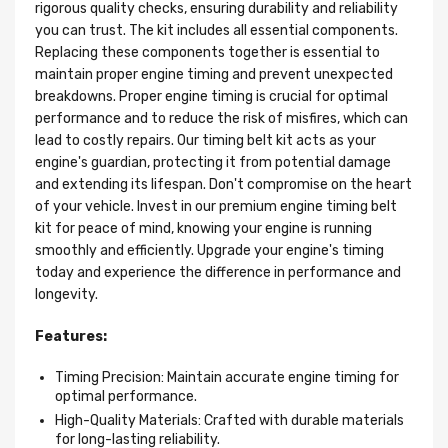
rigorous quality checks, ensuring durability and reliability
you can trust. The kit includes all essential components.
Replacing these components together is essential to
maintain proper engine timing and prevent unexpected
breakdowns. Proper engine timing is crucial for optimal
performance and to reduce the risk of misfires, which can
lead to costly repairs. Our timing belt kit acts as your
engine's guardian, protecting it from potential damage
and extending its lifespan. Don't compromise on the heart
of your vehicle. Invest in our premium engine timing belt
kit for peace of mind, knowing your engine is running
smoothly and efficiently. Upgrade your engine's timing
today and experience the difference in performance and
longevity.
Features:
Timing Precision: Maintain accurate engine timing for
optimal performance.
High-Quality Materials: Crafted with durable materials
for long-lasting reliability.