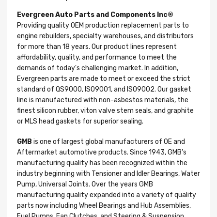
Evergreen Auto Parts and Components Inc®
Providing quality OEM production replacement parts to
engine rebuilders, specialty warehouses, and distributors
for more than 18 years. Our product lines represent
affordability, quality, and performance to meet the
demands of today's challenging market. In addition,
Evergreen parts are made to meet or exceed the strict
standard of QS9000, ISO9001, and ISO9002. Our gasket
line is manufactured with non-asbestos materials, the
finest silicon rubber, viton valve stem seals, and graphite
or MLS head gaskets for superior sealing.
GMB
is one of largest global manufacturers of OE and
Aftermarket automotive products. Since 1943, GMB’s
manufacturing quality has been recognized within the
industry beginning with Tensioner and Idler Bearings, Water
Pump, Universal Joints. Over the years GMB
manufacturing quality expanded into a variety of quality
parts now including Wheel Bearings and Hub Assemblies,
Fuel Pumps, Fan Clutches, and Steering & Suspension