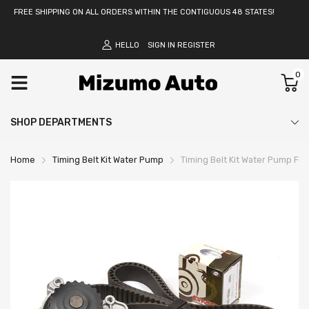
FREE SHIPPING ON ALL ORDERS WITHIN THE CONTIGUOUS 48 STATES!
HELLO
SIGN IN
REGISTER
0
SHOP DEPARTMENTS
Home
Timing Belt Kit Water Pump
Timing Belt Kit Water Pump Fit