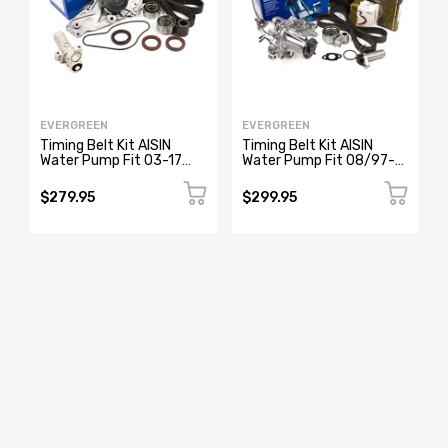
EVERGREEN
EVERGREEN
Timing Belt Kit AISIN
Timing Belt Kit AISIN
Water Pump Fit 03-17
Water Pump Fit 08/97-
Acura MDX RL TL Honda
2005 Lexus GS300
J35A J37A
IS300 2JZGE
$279.95
$299.95