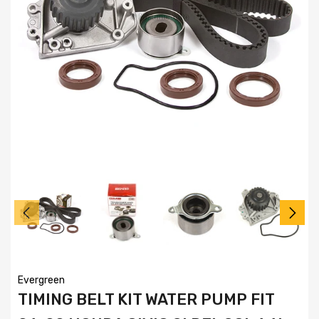
Evergreen
TIMING BELT KIT WATER PUMP FIT