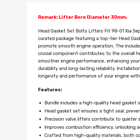
Remark: Lifter Bore Diameter 30mm.
Head Gasket Set Bolts Lifters Fit 98-01 Kia Sep
curated package featuring a top-tier Head Gask
promote smooth engine operation. The included 
crucial component contributes to the overall hea
smoother engine performance, enhancing your dr
durability and long-lasting reliability. Installa
longevity and performance of your engine with
Features:
Bundle includes a high-quality head gasket s
Head gasket set ensures a tight seal, preve
Precision valve lifters contribute to quiet
Improves combustion efficiency, unlocking a
Crafted from high-quality materials, both co