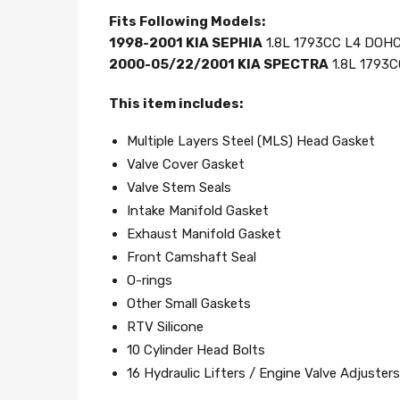
Fits Following Models:
1998-2001 KIA SEPHIA
1.8L 1793CC L4 DOHC,
2000-05/22/2001 KIA SPECTRA
1.8L 1793C
This item includes:
Multiple Layers Steel (MLS) Head Gasket
Valve Cover Gasket
Valve Stem Seals
Intake Manifold Gasket
Exhaust Manifold Gasket
Front Camshaft Seal
O-rings
Other Small Gaskets
RTV Silicone
10 Cylinder Head Bolts
16 Hydraulic Lifters / Engine Valve Adjusters