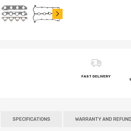
FAST DELIVERY
SPECIFICATIONS
WARRANTY AND REFUN