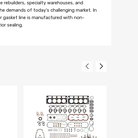
e rebuilders, specialty warehouses, and
 the demands of today's challenging market. In
r gasket line is manufactured with non-
or sealing.