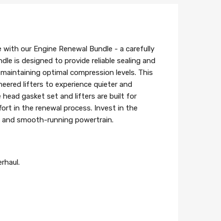
e with our Engine Renewal Bundle - a carefully
le is designed to provide reliable sealing and
maintaining optimal compression levels. This
neered lifters to experience quieter and
ead gasket set and lifters are built for
ffort in the renewal process. Invest in the
le and smooth-running powertrain.
rhaul.