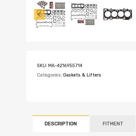
HS6023,
HB6023,
SL1000,
LF6007
(x16)
SKU:
MA-4216955714
Categories:
Gaskets & Lifters
DESCRIPTION
FITMENT