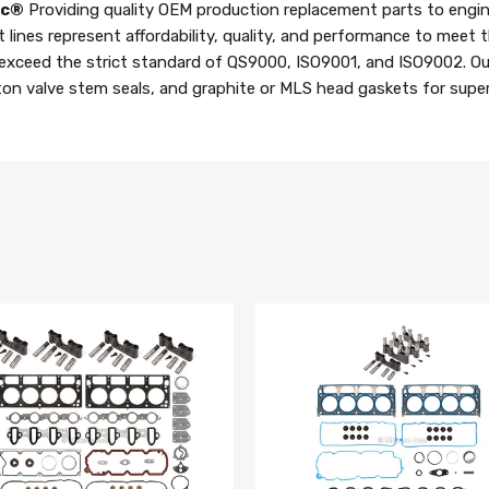
nc®
Providing quality OEM production replacement parts to engin
t lines represent affordability, quality, and performance to meet
 exceed the strict standard of QS9000, ISO9001, and ISO9002. Ou
iton valve stem seals, and graphite or MLS head gaskets for superi