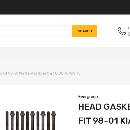
H
SEARCH
s Fit 98-01 Kia Sephia Spectra 1.8 DOHC 16V T8
Evergreen
HEAD GASKE
FIT 98-01 K