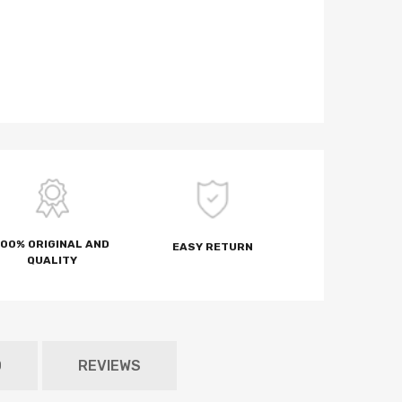
100% ORIGINAL AND
EASY RETURN
QUALITY
D
REVIEWS