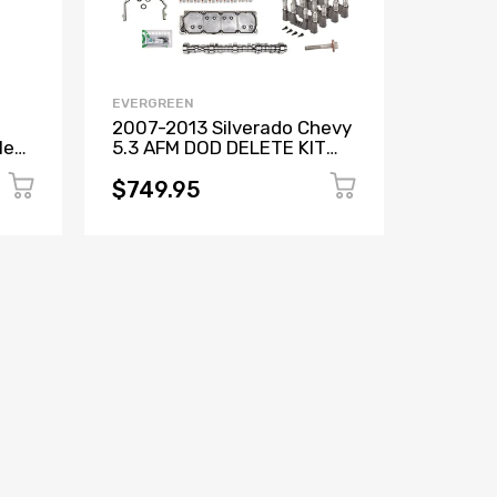
EVERGREEN
EVERGR
2007-2013 Silverado Chevy
Chevy 
let
5.3 AFM DOD DELETE KIT
Replac
n
CAM GASKETS BOLTS
Lifters
LIFTERS+MORE
VLOM
$749.95
$839