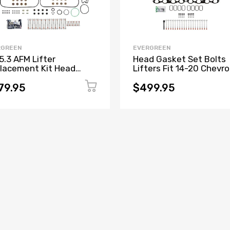
RGREEN
EVERGREEN
5.3 AFM Lifter
Head Gasket Set Bolts
lacement Kit Head
Lifters Fit 14-20 Chevro
ket Set, Head Bolts
Tahoe GMC Sierra Yuko
ters and Guides
5.3L
79.95
$499.95