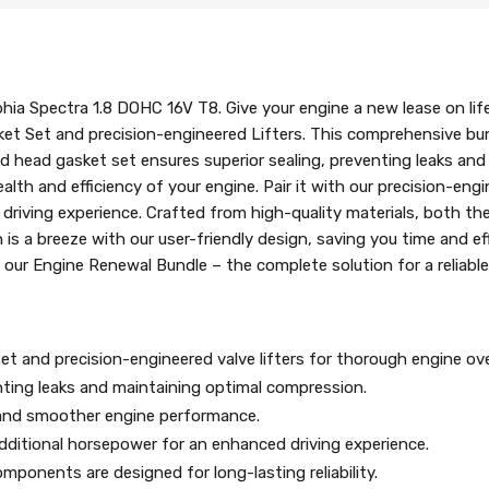
hia Spectra 1.8 DOHC 16V T8. Give your engine a new lease on lif
et Set and precision-engineered Lifters. This comprehensive bund
head gasket set ensures superior sealing, preventing leaks and 
lth and efficiency of your engine. Pair it with our precision-engi
iving experience. Crafted from high-quality materials, both the h
tion is a breeze with our user-friendly design, saving you time and e
 our Engine Renewal Bundle – the complete solution for a reliab
et and precision-engineered valve lifters for thorough engine ove
nting leaks and maintaining optimal compression.
er and smoother engine performance.
dditional horsepower for an enhanced driving experience.
mponents are designed for long-lasting reliability.