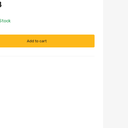
8
 Stock
Add to cart