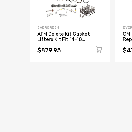
EVERGREEN
EVE
AFM Delete Kit Gasket
GM 
Lifters Kit Fit 14-18
Rep
Chevrolet GMC Sierra Yukon
Gas
5.3L L83
Lif
$879.95
$4