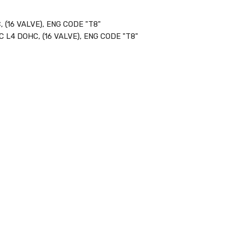
 (16 VALVE), ENG CODE "T8"
C L4 DOHC, (16 VALVE), ENG CODE "T8"