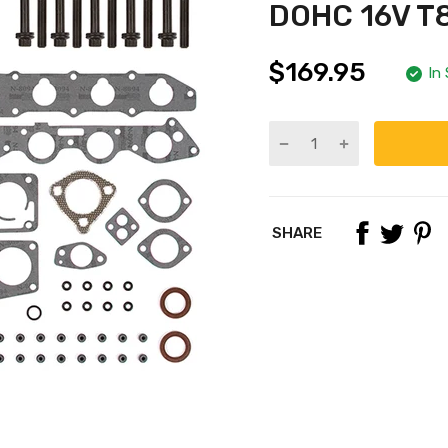
DOHC 16V T
$169.95
In
SHARE