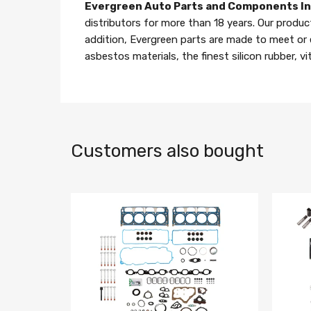
Evergreen Auto Parts and Components I
distributors for more than 18 years. Our produc
addition, Evergreen parts are made to meet or
asbestos materials, the finest silicon rubber, v
Customers also bought