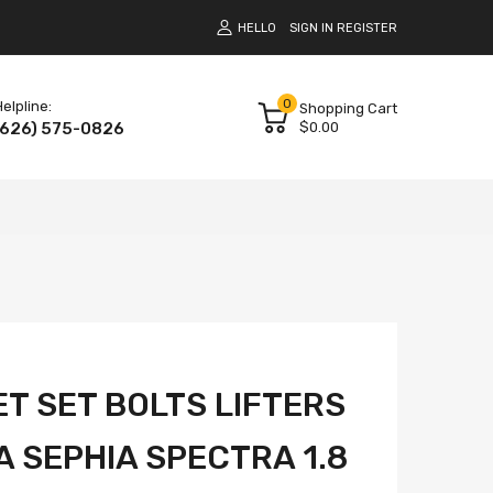
HELLO
SIGN IN
REGISTER
0
elpline:
Shopping Cart
(626) 575-0826
$0.00
T SET BOLTS LIFTERS
IA SEPHIA SPECTRA 1.8