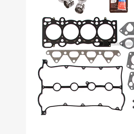
Part
Numbers: