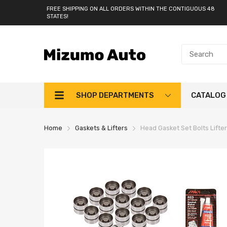
FREE SHIPPING ON ALL ORDERS WITHIN THE CONTIGUOUS 48
STATES!
SHOP DEPARTMENTS
CATALOG
Home
Gaskets & Lifters
Head Gasket Set Bolts Lifter