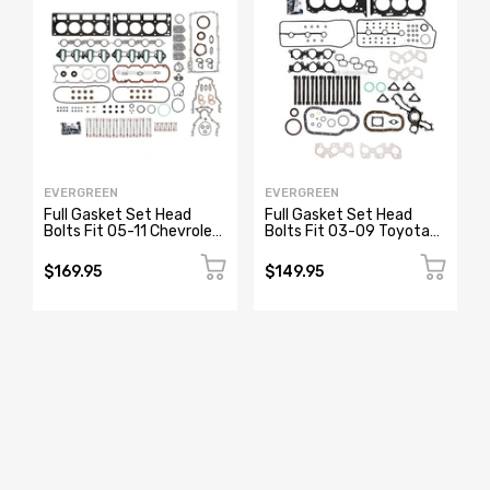
EVERGREEN
EVERGREEN
Full Gasket Set Head
Full Gasket Set Head
Bolts Fit 05-11 Chevrolet
Bolts Fit 03-09 Toyota
GMC Buick Cadillac 4.8
4Runner Tacoma Tundra
5.3
4.0 DOHC 1GRFE
$169.95
$149.95