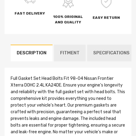
FAST DELIVERY
100% ORIGINAL
EASY RETURN
AND QUALITY
DESCRIPTION
FITMENT
SPECIFICATIONS
Full Gasket Set Head Bolts Fit 98-04 Nissan Frontier
Xterra DOHC 2.4L KA24DE. Ensure your engine's longevity
and reliability with the full gasket set with head bolts. This
comprehensive kit provides everything you need to
protect your vehicle's heart. Our premium gaskets are
crafted with precision, guaranteeing a perfect seal that
prevents leaks and engine damage. The included head
bolts are essential for proper tightening, ensuring a secure
and leak-free engine. No matter your vehicle's make or