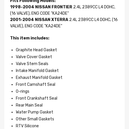
Fits Following Models:
1998-2004 NISSAN FRONTIER
2.4L 2389CC L4 DOHC,
(16 VALVE), ENG CODE "KA24DE"
2001-2004 NISSAN XTERRA
2.4L 2389CC L4 DOHC, (16
VALVE), ENG CODE "KA24DE"
This item includes:
Graphite Head Gasket
Valve Cover Gasket
Valve Stem Seals
Intake Manifold Gasket
Exhaust Manifold Gasket
Front Camshaft Seal
O-rings
Front Crankshaft Seal
Rear Main Seal
Water Pump Gasket
Other Small Gaskets
RTV Silicone