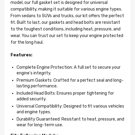
model, our full gasket set is designed for universal
compatibility, making it suitable for various engine types.
From sedans to SUVs and trucks, our kit offers the perfect
fit. Built to last, our gaskets and head bolts are resistant
to the toughest conditions, including heat, pressure, and
wear. You can trust our set to keep your engine protected
for the long haul.
Features:
Complete Engine Protection: A full set to secure your
engine's integrity.
Premium Gaskets: Crafted for a perfect seal and long-
lasting performance.
Included Head Bolts: Ensures proper tightening for
added security.
Universal Compatibility: Designed to fit various vehicles
and engine types.
Durability Guaranteed: Resistant to heat, pressure, and
wear for long-term use.