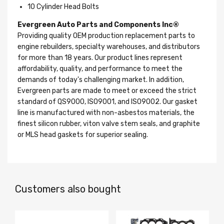
10 Cylinder Head Bolts
Evergreen Auto Parts and Components Inc®
Providing quality OEM production replacement parts to
engine rebuilders, specialty warehouses, and distributors
for more than 18 years. Our product lines represent
affordability, quality, and performance to meet the
demands of today's challenging market. In addition,
Evergreen parts are made to meet or exceed the strict
standard of QS9000, ISO9001, and ISO9002. Our gasket
line is manufactured with non-asbestos materials, the
finest silicon rubber, viton valve stem seals, and graphite
or MLS head gaskets for superior sealing.
Customers also bought