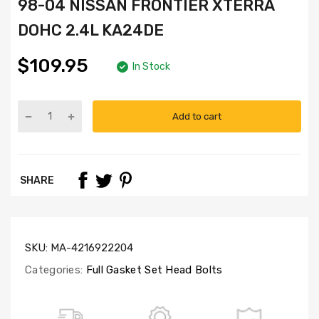
98-04 NISSAN FRONTIER XTERRA
DOHC 2.4L KA24DE
$109.95
In Stock
Add to cart
Part
Numbers:
HS3016,
CS3005,
SHARE
HB3003C,
SL1000
SKU:
MA-4216922204
Categories:
Full Gasket Set Head Bolts