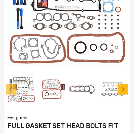
Evergreen
FULL GASKET SET HEAD BOLTS FIT