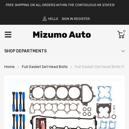
FREE SHIPPING ON ALL ORDERS WITHIN THE CONTIGUOUS 48 STATES!
HELLO
SIGN IN
REGISTER
0
SHOP DEPARTMENTS
Home
Full Gasket Set Head Bolts
Full Gasket Set Head Bolts Fit