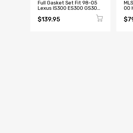
Full Gasket Set Fit 98-05
MLS
Lexus IS300 ES300 GS300
00 H
L6 3.0L DOHC 2JZGE
D16
$139.95
$7