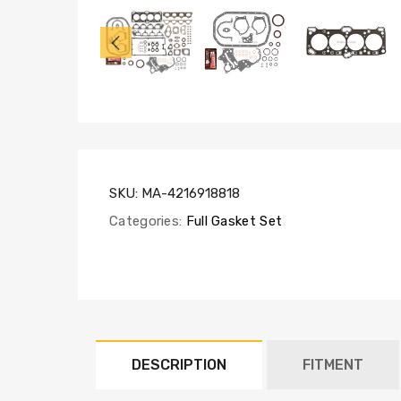
FS55005,
SL1000
SKU:
MA-4216918818
Categories:
Full Gasket Set
DESCRIPTION
FITMENT