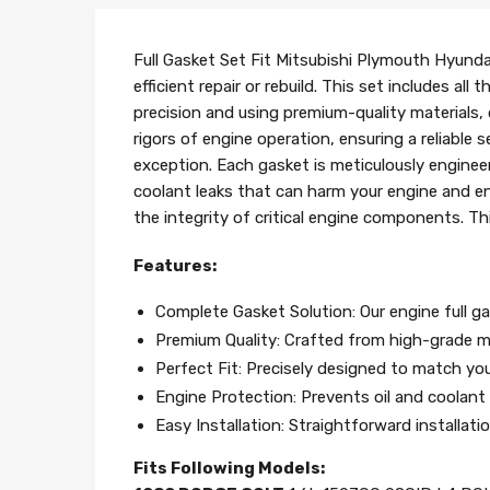
Full Gasket Set Fit Mitsubishi Plymouth Hyundai
efficient repair or rebuild. This set includes a
precision and using premium-quality materials
rigors of engine operation, ensuring a reliable
exception. Each gasket is meticulously engineer
coolant leaks that can harm your engine and en
the integrity of critical engine components. Th
Features:
Complete Gasket Solution: Our engine full ga
Premium Quality: Crafted from high-grade ma
Perfect Fit: Precisely designed to match your
Engine Protection: Prevents oil and coolant l
Easy Installation: Straightforward installat
Fits Following Models: