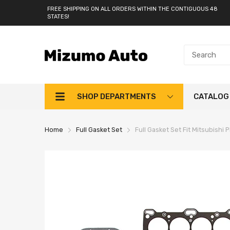
FREE SHIPPING ON ALL ORDERS WITHIN THE CONTIGUOUS 48
STATES!
SHOP DEPARTMENTS
CATALOG
Home
Full Gasket Set
Full Gasket Set Fit Mitsubishi