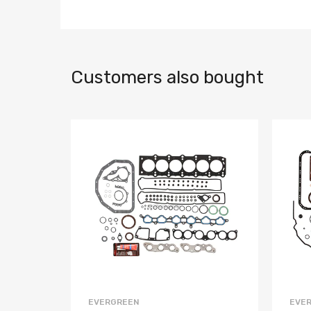
Customers also bought
EVERGREEN
EVE