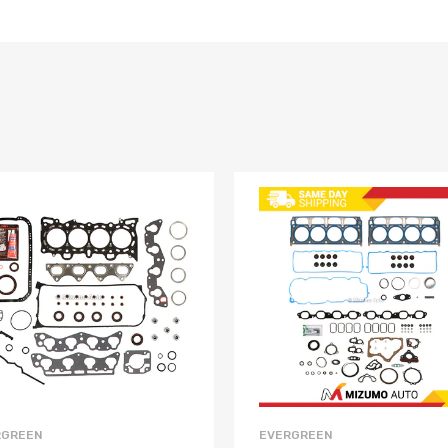
RGREEN
EVERGREEN