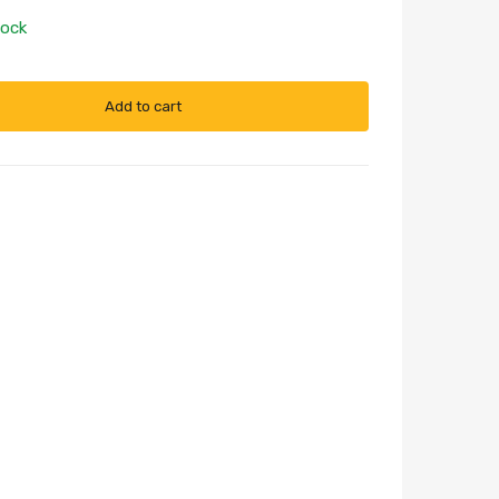
tock
Add to cart