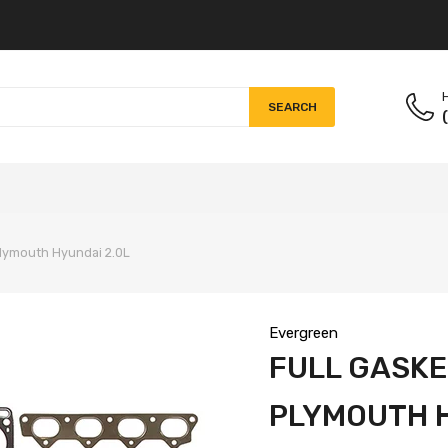
H
SEARCH
 Plymouth Hyundai 2.0L
Evergreen
FULL GASKET
PLYMOUTH H