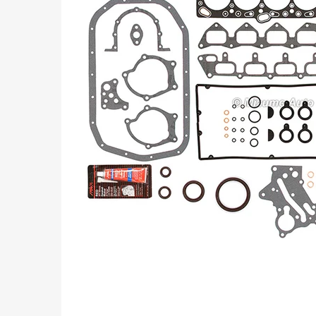
Part
Numbers: