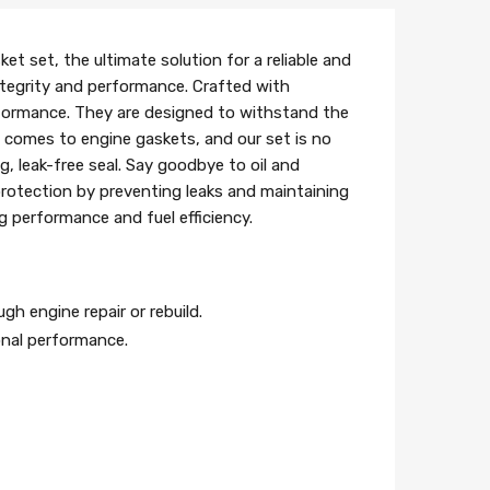
t set, the ultimate solution for a reliable and
 integrity and performance. Crafted with
rformance. They are designed to withstand the
it comes to engine gaskets, and our set is no
g, leak-free seal. Say goodbye to oil and
protection by preventing leaks and maintaining
g performance and fuel efficiency.
gh engine repair or rebuild.
onal performance.