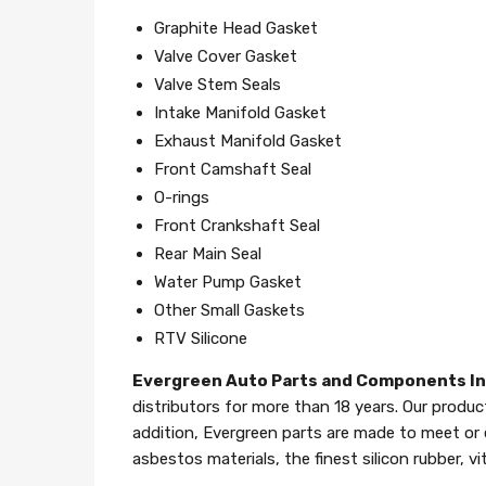
Graphite Head Gasket
Valve Cover Gasket
Valve Stem Seals
Intake Manifold Gasket
Exhaust Manifold Gasket
Front Camshaft Seal
O-rings
Front Crankshaft Seal
Rear Main Seal
Water Pump Gasket
Other Small Gaskets
RTV Silicone
Evergreen Auto Parts and Components I
distributors for more than 18 years. Our produc
addition, Evergreen parts are made to meet or
asbestos materials, the finest silicon rubber, v