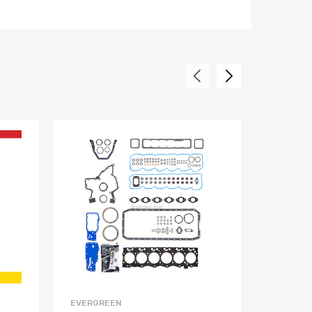
EVERGREEN
EVERGR