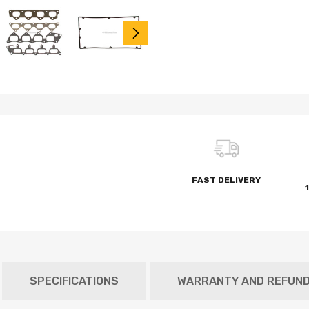
FAST DELIVERY
SPECIFICATIONS
WARRANTY AND REFUN