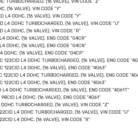
HC TURBOCHARGED, (16 VALVE), VIN CODE "Z"
C, (16 VALVE), VIN CODE "Y"
D L4 DOHC, (16 VALVE), VIN CODE "Y"
ID L4 DOHC TURBOCHARGED, (16 VALVE), VIN CODE "U"
D L4 DOHC, (16 VALVE), VIN CODE "R"
L4 DOHC, (16 VALVE), ENG CODE "G4CR"
L4 DOHC, (16 VALVE), ENG CODE "G4CN"
4 DOHC, (16 VALVE), ENG CODE "G4CP"
CC 122CID L4 DOHC TURBOCHARGED, (16 VALVE), ENG CODE "4
C 122CID L4 DOHC, (16 VALVE), ENG CODE "4G63"
C 122CID L4 DOHC TURBOCHARGED, (16 VALVE), ENG CODE "4G
C 122CID L4 DOHC, (16 VALVE), ENG CODE "4G63"
D L4 DOHC TURBOCHARGED, (16 VALVE), ENG CODE "4G61T"
 98CID L4 DOHC, (16 VALVE), ENG CODE "4G61"
4 DOHC TURBOCHARGED, (16 VALVE), VIN CODE "Z"
122CID L4 DOHC TURBOCHARGED, (16 VALVE), VIN CODE "U"
22CID L4 DOHC, (16 VALVE), VIN CODE "R"