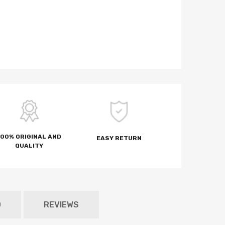
100% ORIGINAL AND
EASY RETURN
QUALITY
D
REVIEWS