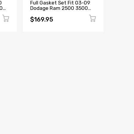
0
Full Gasket Set Fit 03-09
Full Ga
00
Dodage Ram 2500 3500
Chevro
n
Turbo 5.9L OHV VIN C, 6, 7
Cadilla
M
$169.95
$139.