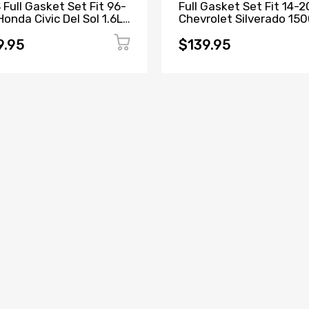
 Full Gasket Set Fit 96-
Full Gasket Set Fit 14-2
onda Civic Del Sol 1.6L
Chevrolet Silverado 15
Y5 D16Y7 D16Y8 D16B5
Tahoe GMC Sierra Yuko
5.3L
9.95
$139.95