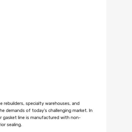
e rebuilders, specialty warehouses, and
 the demands of today's challenging market. In
r gasket line is manufactured with non-
or sealing.