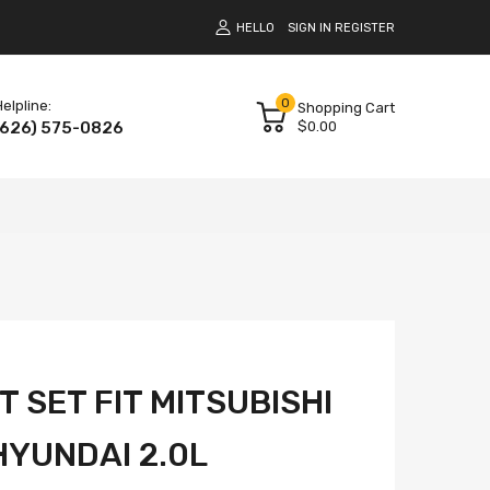
HELLO
SIGN IN
REGISTER
0
elpline:
Shopping Cart
(626) 575-0826
$0.00
 SET FIT MITSUBISHI
YUNDAI 2.0L