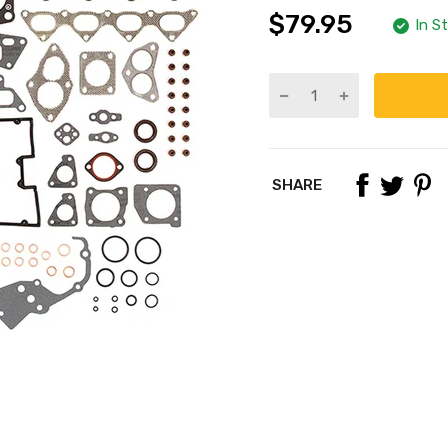
$79.95
In S
SHARE