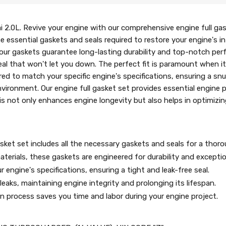
 2.0L. Revive your engine with our comprehensive engine full gaske
ll the essential gaskets and seals required to restore your engine's
, our gaskets guarantee long-lasting durability and top-notch pe
 seal that won't let you down. The perfect fit is paramount when 
ed to match your specific engine's specifications, ensuring a snu
vironment. Our engine full gasket set provides essential engine 
is not only enhances engine longevity but also helps in optimizin
sket set includes all the necessary gaskets and seals for a thorou
terials, these gaskets are engineered for durability and excepti
 engine's specifications, ensuring a tight and leak-free seal.
eaks, maintaining engine integrity and prolonging its lifespan.
ion process saves you time and labor during your engine project.