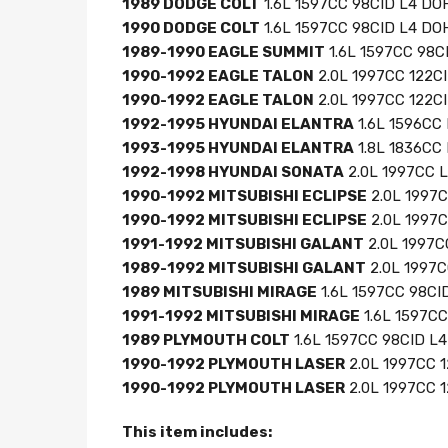
1989 DODGE COLT
1.6L 1597CC 98CID L4 DO
1990 DODGE COLT
1.6L 1597CC 98CID L4 DOH
1989-1990 EAGLE SUMMIT
1.6L 1597CC 98CI
1990-1992 EAGLE TALON
2.0L 1997CC 122C
1990-1992 EAGLE TALON
2.0L 1997CC 122CI
1992-1995 HYUNDAI ELANTRA
1.6L 1596CC 
1993-1995 HYUNDAI ELANTRA
1.8L 1836CC 
1992-1998 HYUNDAI SONATA
2.0L 1997CC L
1990-1992 MITSUBISHI ECLIPSE
2.0L 1997
1990-1992 MITSUBISHI ECLIPSE
2.0L 1997C
1991-1992 MITSUBISHI GALANT
2.0L 1997C
1989-1992 MITSUBISHI GALANT
2.0L 1997C
1989 MITSUBISHI MIRAGE
1.6L 1597CC 98CI
1991-1992 MITSUBISHI MIRAGE
1.6L 1597CC
1989 PLYMOUTH COLT
1.6L 1597CC 98CID L
1990-1992 PLYMOUTH LASER
2.0L 1997CC 
1990-1992 PLYMOUTH LASER
2.0L 1997CC 1
This item includes: