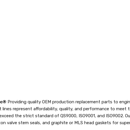
nc®
Providing quality OEM production replacement parts to engin
t lines represent affordability, quality, and performance to meet
 exceed the strict standard of QS9000, ISO9001, and ISO9002. Ou
iton valve stem seals, and graphite or MLS head gaskets for superi