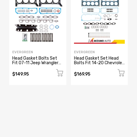
EVERGREEN
EVERGREEN
Head Gasket Bolts Set
Head Gasket Set Head
Fit 07-11 Jeep Wrangler
Bolts Fit 14-20 Chevrolet
3.8L V6 OHV 12v VIN 1
Tahoe GMC Sierra Yukon
5.3L
$149.95
$169.95