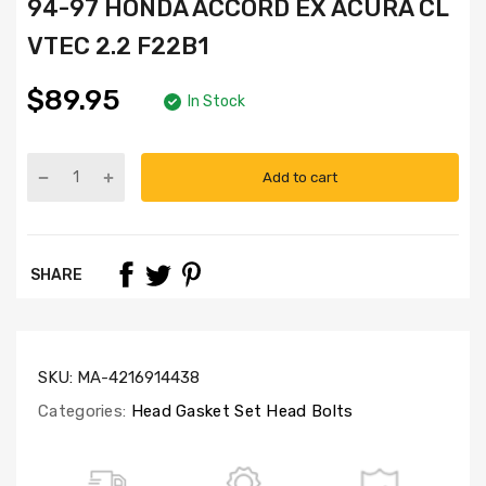
94-97 HONDA ACCORD EX ACURA CL
VTEC 2.2 F22B1
$89.95
In Stock
Add to cart
Part
Numbers:
HS4013,
HB4012C,
SHARE
SL1000
SKU:
MA-4216914438
Categories:
Head Gasket Set Head Bolts