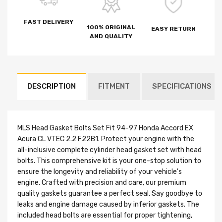
FAST DELIVERY
100% ORIGINAL
EASY RETURN
AND QUALITY
DESCRIPTION
FITMENT
SPECIFICATIONS
MLS Head Gasket Bolts Set Fit 94-97 Honda Accord EX
Acura CL VTEC 2.2 F22B1. Protect your engine with the
all-inclusive complete cylinder head gasket set with head
bolts. This comprehensive kit is your one-stop solution to
ensure the longevity and reliability of your vehicle's
engine. Crafted with precision and care, our premium
quality gaskets guarantee a perfect seal. Say goodbye to
leaks and engine damage caused by inferior gaskets. The
included head bolts are essential for proper tightening,