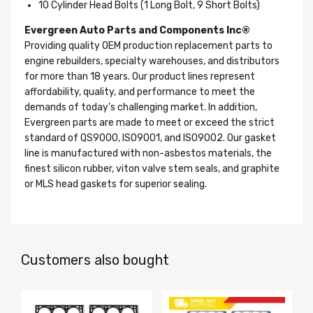
10 Cylinder Head Bolts (1 Long Bolt, 9 Short Bolts)
Evergreen Auto Parts and Components Inc®
Providing quality OEM production replacement parts to
engine rebuilders, specialty warehouses, and distributors
for more than 18 years. Our product lines represent
affordability, quality, and performance to meet the
demands of today's challenging market. In addition,
Evergreen parts are made to meet or exceed the strict
standard of QS9000, ISO9001, and ISO9002. Our gasket
line is manufactured with non-asbestos materials, the
finest silicon rubber, viton valve stem seals, and graphite
or MLS head gaskets for superior sealing.
Customers also bought