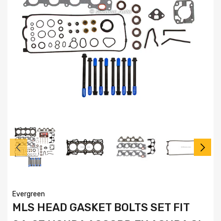
Evergreen
MLS HEAD GASKET BOLTS SET FIT