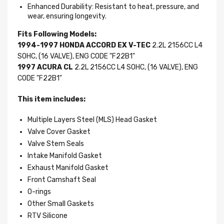
Enhanced Durability: Resistant to heat, pressure, and
wear, ensuring longevity.
Fits Following Models:
1994-1997 HONDA ACCORD EX V-TEC
2.2L 2156CC L4
SOHC, (16 VALVE), ENG CODE "F22B1"
1997 ACURA CL
2.2L 2156CC L4 SOHC, (16 VALVE), ENG
CODE "F22B1"
This item includes:
Multiple Layers Steel (MLS) Head Gasket
Valve Cover Gasket
Valve Stem Seals
Intake Manifold Gasket
Exhaust Manifold Gasket
Front Camshaft Seal
O-rings
Other Small Gaskets
RTV Silicone