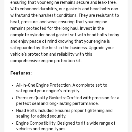
ensuring that your engine remains secure and leak-free.
With enhanced durability, our gaskets and head bolts can
withstand the harshest conditions. They are resistant to
heat, pressure, and wear, ensuring that your engine
remains protected for the long haul. Invest in the
complete cylinder head gasket set with head bolts today
and enjoy peace of mind knowing that your engine is
safeguarded by the best in the business. Upgrade your
vehicle's protection and reliability with this
comprehensive engine protection kit.
Features:
All-in-One Engine Protection: A complete set to
safeguard your engine's integrity.
Premium Quality Gaskets: Crafted with precision for a
perfect seal and long-lasting performance.
Head Bolts Included: Ensures proper tightening and
sealing for added security.
Engine Compatibility: Designed to fit a wide range of
vehicles and engine types.