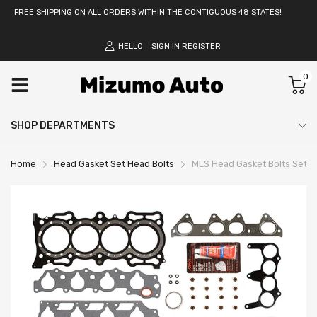
FREE SHIPPING ON ALL ORDERS WITHIN THE CONTIGUOUS 48 STATES!
HELLO
SIGN IN
REGISTER
0
SHOP DEPARTMENTS
Home
Head Gasket Set Head Bolts
MLS Head Gasket Bolts Set Fi