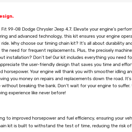
esign.
Fit 99-08 Dodge Chrysler Jeep 4.7. Elevate your engine's perfor
ering and advanced technology, this kit ensures your engine oper
e. Why choose our timing chain kit? It's all about durability and r
 the need for frequent replacements. Plus, the precisely machin
ut installation? Don't be! Our kit includes everything you need fo
ppreciate the user-friendly design that saves you time and effor
ed horsepower. Your engine will thank you with smoother idling an
e, saving you money on repairs and replacements down the road. It'
without breaking the bank. Don't wait for your engine to suffer.
ving experience like never before!
ding to improved horsepower and fuel efficiency, ensuring your veh
in kit is built to withstand the test of time, reducing the risk of