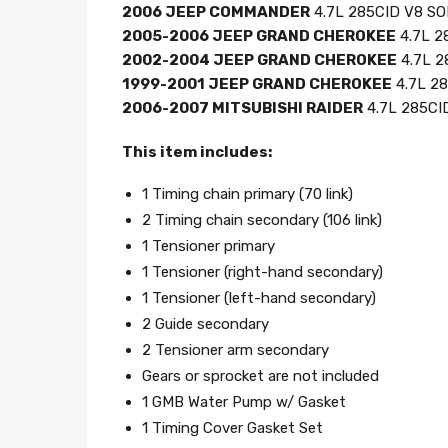
2006 JEEP COMMANDER
4.7L 285CID V8 SOH
2005-2006 JEEP GRAND CHEROKEE
4.7L 2
2002-2004 JEEP GRAND CHEROKEE
4.7L 2
1999-2001 JEEP GRAND CHEROKEE
4.7L 28
2006-2007 MITSUBISHI RAIDER
4.7L 285CID
This item includes:
1 Timing chain primary (70 link)
2 Timing chain secondary (106 link)
1 Tensioner primary
1 Tensioner (right-hand secondary)
1 Tensioner (left-hand secondary)
2 Guide secondary
2 Tensioner arm secondary
Gears or sprocket are not included
1 GMB Water Pump w/ Gasket
1 Timing Cover Gasket Set