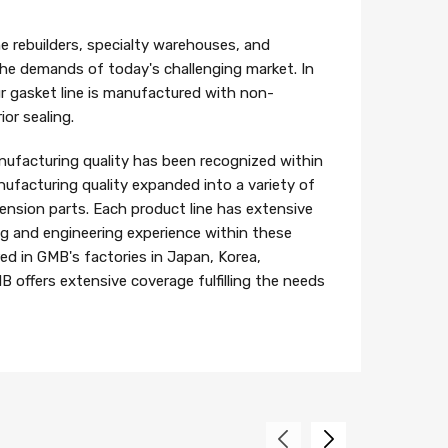
e rebuilders, specialty warehouses, and
 the demands of today's challenging market. In
r gasket line is manufactured with non-
or sealing.
ufacturing quality has been recognized within
ufacturing quality expanded into a variety of
ension parts. Each product line has extensive
 and engineering experience within these
ed in GMB's factories in Japan, Korea,
B offers extensive coverage fulfilling the needs