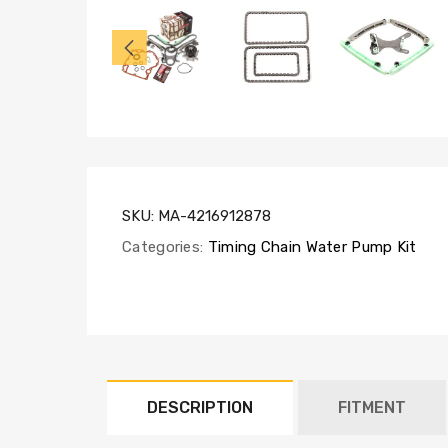
TK5047NG,
WP120-
4350,
TCS30400,
SL1000
SKU:
MA-4216912878
Categories:
Timing Chain Water Pump Kit
DESCRIPTION
FITMENT