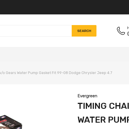
H
SEARCH
 w/o Gears Water Pump Gasket Fit 99-08 Dodge Chrysler Jeep 4.7
Evergreen
TIMING CHA
WATER PUMP