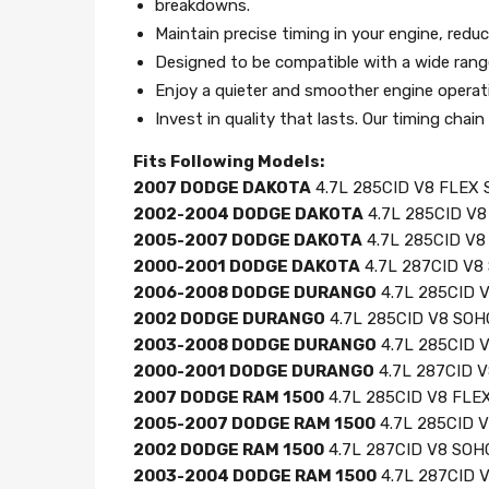
breakdowns.
Maintain precise timing in your engine, reduc
Designed to be compatible with a wide range 
Enjoy a quieter and smoother engine operati
Invest in quality that lasts. Our timing cha
Fits Following Models:
2007 DODGE DAKOTA
4.7L 285CID V8 FLEX S
2002-2004 DODGE DAKOTA
4.7L 285CID V8 
2005-2007 DODGE DAKOTA
4.7L 285CID V8 
2000-2001 DODGE DAKOTA
4.7L 287CID V8 
2006-2008 DODGE DURANGO
4.7L 285CID V
2002 DODGE DURANGO
4.7L 285CID V8 SOHC
2003-2008 DODGE DURANGO
4.7L 285CID V
2000-2001 DODGE DURANGO
4.7L 287CID V
2007 DODGE RAM 1500
4.7L 285CID V8 FLEX
2005-2007 DODGE RAM 1500
4.7L 285CID V
2002 DODGE RAM 1500
4.7L 287CID V8 SOHC
2003-2004 DODGE RAM 1500
4.7L 287CID V