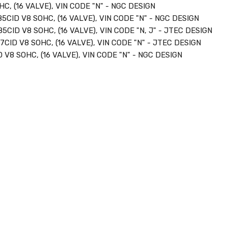
C, (16 VALVE), VIN CODE "N" - NGC DESIGN
85CID V8 SOHC, (16 VALVE), VIN CODE "N" - NGC DESIGN
85CID V8 SOHC, (16 VALVE), VIN CODE "N, J" - JTEC DESIGN
7CID V8 SOHC, (16 VALVE), VIN CODE "N" - JTEC DESIGN
 V8 SOHC, (16 VALVE), VIN CODE "N" - NGC DESIGN