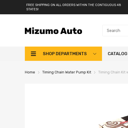
FREE SHIPPING ON ALL ORDERS WITHIN THE CONTIGUOUS 48
STATES!
SHOP DEPARTMENTS
CATALOG
Home
Timing Chain Water Pump Kit
Timing Chain Kit