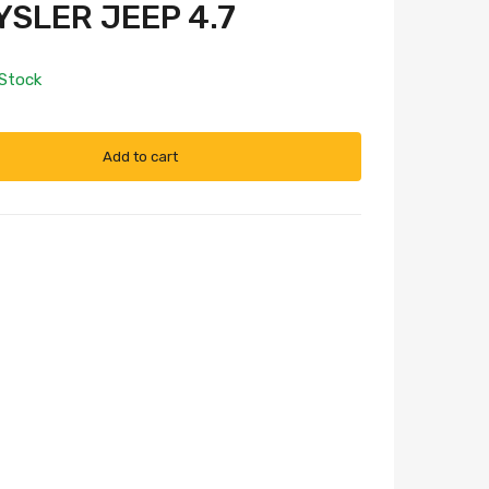
SLER JEEP 4.7
 Stock
Add to cart