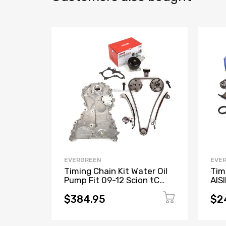
EVERGREEN
EVE
Timing Chain Kit Water Oil
Tim
Pump Fit 09-12 Scion tC
AIS
Toyota Camry Rav4 2.5 2.7L
2.4
$384.95
$2