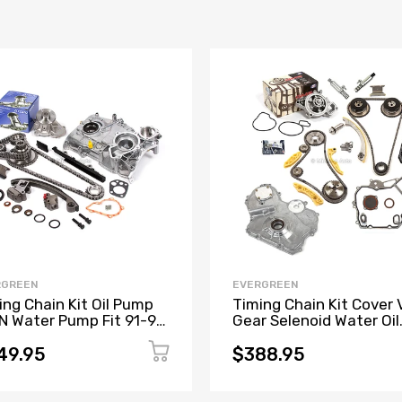
RGREEN
EVERGREEN
ing Chain Kit Oil Pump
Timing Chain Kit Cover
IN Water Pump Fit 91-99
Gear Selenoid Water Oil
L Nissan 240SX KA24DE
Pump Fit GM Ecotec 2.2
49.95
$388.95