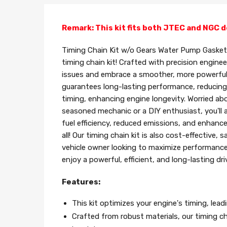
Remark: This kit fits both JTEC and NGC d
Timing Chain Kit w/o Gears Water Pump Gasket 
timing chain kit! Crafted with precision engine
issues and embrace a smoother, more powerful rid
guarantees long-lasting performance, reducing
timing, enhancing engine longevity. Worried abo
seasoned mechanic or a DIY enthusiast, you'll a
fuel efficiency, reduced emissions, and enhanc
all! Our timing chain kit is also cost-effectiv
vehicle owner looking to maximize performance 
enjoy a powerful, efficient, and long-lasting dri
Features:
This kit optimizes your engine's timing, lea
Crafted from robust materials, our timing cha