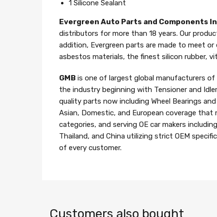
1 Silicone Sealant
Evergreen Auto Parts and Components I
distributors for more than 18 years. Our produc
addition, Evergreen parts are made to meet or
asbestos materials, the finest silicon rubber, v
GMB
is one of largest global manufacturers o
the industry beginning with Tensioner and Idle
quality parts now including Wheel Bearings an
Asian, Domestic, and European coverage that 
categories, and serving OE car makers includin
Thailand, and China utilizing strict OEM specif
of every customer.
Customers also bought