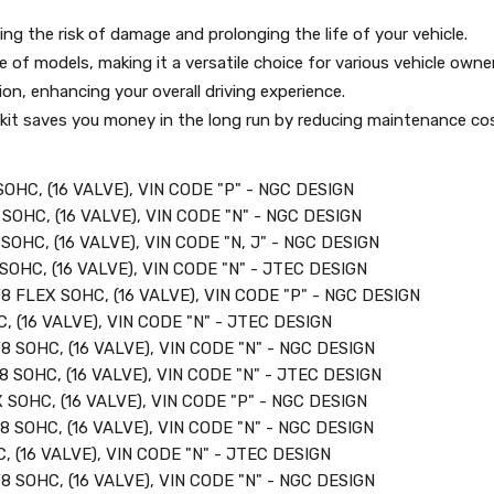
ing the risk of damage and prolonging the life of your vehicle.
of models, making it a versatile choice for various vehicle owne
on, enhancing your overall driving experience.
in kit saves you money in the long run by reducing maintenance co
OHC, (16 VALVE), VIN CODE "P" - NGC DESIGN
SOHC, (16 VALVE), VIN CODE "N" - NGC DESIGN
SOHC, (16 VALVE), VIN CODE "N, J" - NGC DESIGN
SOHC, (16 VALVE), VIN CODE "N" - JTEC DESIGN
8 FLEX SOHC, (16 VALVE), VIN CODE "P" - NGC DESIGN
, (16 VALVE), VIN CODE "N" - JTEC DESIGN
8 SOHC, (16 VALVE), VIN CODE "N" - NGC DESIGN
8 SOHC, (16 VALVE), VIN CODE "N" - JTEC DESIGN
 SOHC, (16 VALVE), VIN CODE "P" - NGC DESIGN
8 SOHC, (16 VALVE), VIN CODE "N" - NGC DESIGN
, (16 VALVE), VIN CODE "N" - JTEC DESIGN
8 SOHC, (16 VALVE), VIN CODE "N" - NGC DESIGN