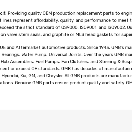
nc®
Providing quality OEM production replacement parts to engin
t lines represent affordability, quality, and performance to meet
 exceed the strict standard of QS9000, ISO9001, and ISO9002. Ou
iton valve stem seals, and graphite or MLS head gaskets for superi
f OE and Aftermarket automotive products. Since 1943, GMB's man
r Bearings, Water Pump, Universal Joints. Over the years GMB man
d Hub Assemblies, Fuel Pumps, Fan Clutches, and Steering & Susp
meet or exceed OE standards. GMB has decades of manufacturing
g Hyundai, Kia, GM, and Chrysler. All GMB products are manufactur
ications. Genuine GMB parts ensure product quality and safety. GM