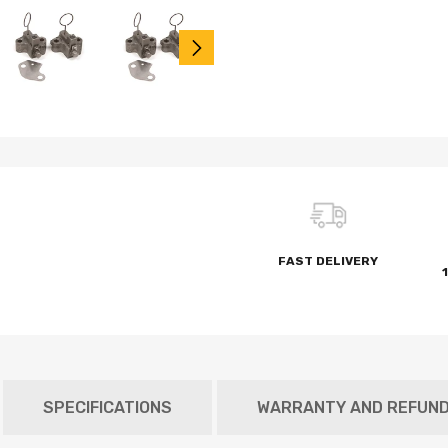
FAST DELIVERY
SPECIFICATIONS
WARRANTY AND REFUN