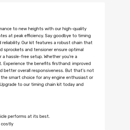
mance to new heights with our high-quality
ates at peak efficiency. Say goodbye to timing
eliability. Our kit features a robust chain that
ed sprockets and tensioner ensure optimal
r a hassle-free setup. Whether you're a
t. Experience the benefits firsthand: improved
d better overall responsiveness. But that's not
s the smart choice for any engine enthusiast or
 Upgrade to our timing chain kit today and
icle performs at its best.
 costly