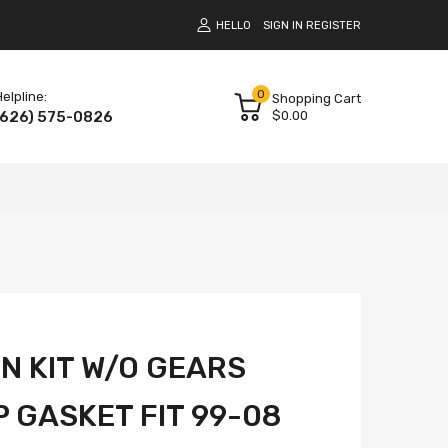
HELLO
SIGN IN
REGISTER
0
elpline:
Shopping Cart
(626) 575-0826
$0.00
IN KIT W/O GEARS
 GASKET FIT 99-08