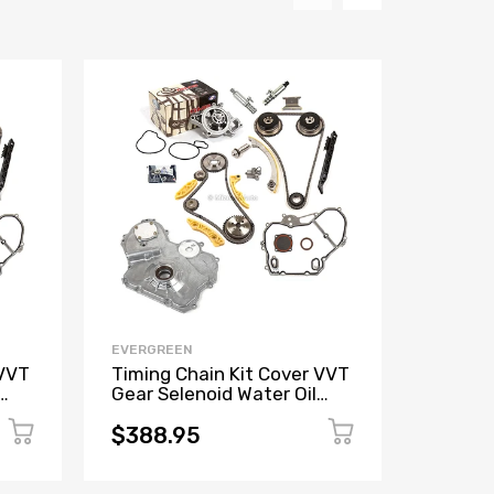
EVERGREEN
EVERGR
 VVT
Timing Chain Kit Cover VVT
Timing
Gear Selenoid Water Oil
Pump F
 2.4
Pump Fit GM Ecotec 2.0 2.4
Accord
K24A4
$388.95
$169.