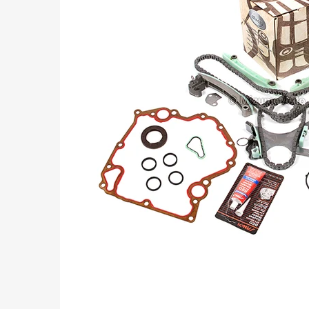
Part
Numbers: