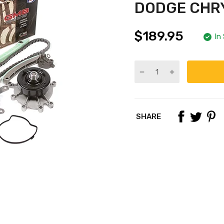
DODGE CHRY
$189.95
In
SHARE