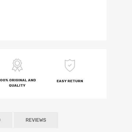
100% ORIGINAL AND
EASY RETURN
QUALITY
D
REVIEWS