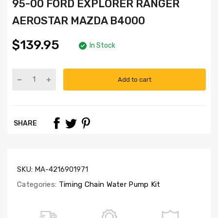
95-00 FORD EXPLORER RANGER
AEROSTAR MAZDA B4000
$139.95
In Stock
Add to cart
Part
Numbers:
TK814,
WP1813
SHARE
SKU:
MA-4216901971
Categories:
Timing Chain Water Pump Kit