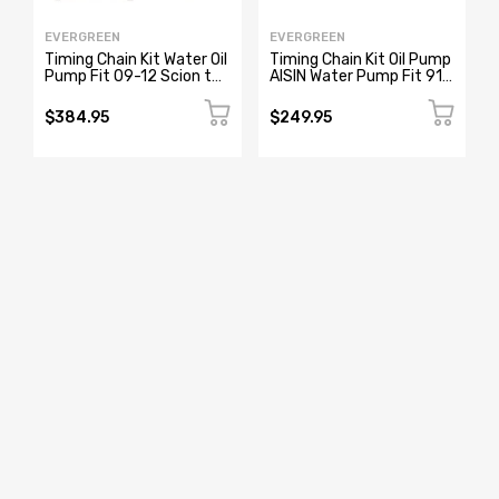
EVERGREEN
EVERGREEN
Timing Chain Kit Water Oil
Timing Chain Kit Oil Pump
Pump Fit 09-12 Scion tC
AISIN Water Pump Fit 91-
Toyota Camry Rav4 2.5
99 2.4L Nissan 240SX
2.7L
KA24DE
$384.95
$249.95