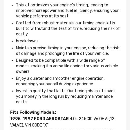
This kit optimizes your engine's timing, leading to
improved horsepower and fuel efficiency, ensuring your
vehicle performs at its best.
Crafted from robust materials, our timing chain kit is
built to withstand the test of time, reducing the risk of
costly
breakdowns.
Maintain precise timing in your engine, reducing the risk
of damage and prolonging the life of your vehicle.
Designed to be compatible with a wide range of
models, making it a versatile choice for various vehicle
owners.
Enjoy a quieter and smoother engine operation,
enhancing your overall driving experience.
Invest in quality that lasts. Our timing chain kit saves
you money in the long run by reducing maintenance
costs.
Fits Following Models:
1995-1997 FORD AEROSTAR
4.0L 245CID V6 OHV, (12
VALVE), VIN CODE "X"