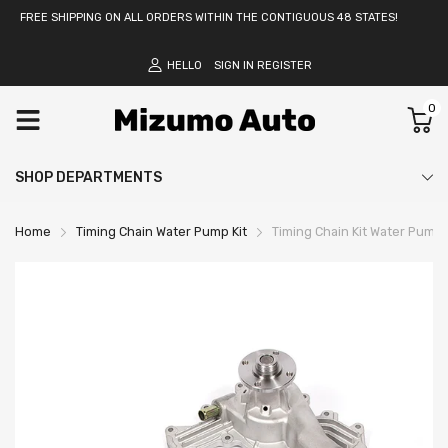
FREE SHIPPING ON ALL ORDERS WITHIN THE CONTIGUOUS 48 STATES!
HELLO
SIGN IN
REGISTER
0
SHOP DEPARTMENTS
Home
Timing Chain Water Pump Kit
Timing Chain Kit Water Pump