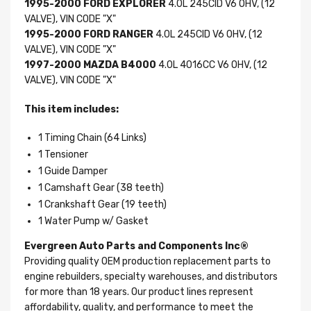
1995-2000 FORD EXPLORER
4.0L 245CID V6 OHV, (12
VALVE), VIN CODE "X"
1995-2000 FORD RANGER
4.0L 245CID V6 OHV, (12
VALVE), VIN CODE "X"
1997-2000 MAZDA B4000
4.0L 4016CC V6 OHV, (12
VALVE), VIN CODE "X"
This item includes:
1 Timing Chain (64 Links)
1 Tensioner
1 Guide Damper
1 Camshaft Gear (38 teeth)
1 Crankshaft Gear (19 teeth)
1 Water Pump w/ Gasket
Evergreen Auto Parts and Components Inc®
Providing quality OEM production replacement parts to
engine rebuilders, specialty warehouses, and distributors
for more than 18 years. Our product lines represent
affordability, quality, and performance to meet the