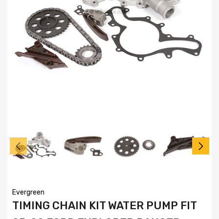
Evergreen
TIMING CHAIN KIT WATER PUMP FIT