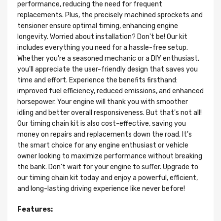
performance, reducing the need for frequent
replacements. Plus, the precisely machined sprockets and
tensioner ensure optimal timing, enhancing engine
longevity. Worried about installation? Don't be! Our kit
includes everything you need for a hassle-free setup.
Whether you're a seasoned mechanic or a DIY enthusiast,
you'll appreciate the user-friendly design that saves you
time and effort. Experience the benefits firsthand:
improved fuel efficiency, reduced emissions, and enhanced
horsepower. Your engine will thank you with smoother
idling and better overall responsiveness. But that's not all!
Our timing chain kit is also cost-effective, saving you
money on repairs and replacements down the road. It's
the smart choice for any engine enthusiast or vehicle
owner looking to maximize performance without breaking
the bank. Don't wait for your engine to suffer. Upgrade to
our timing chain kit today and enjoy a powerful, efficient,
and long-lasting driving experience like never before!
Features: