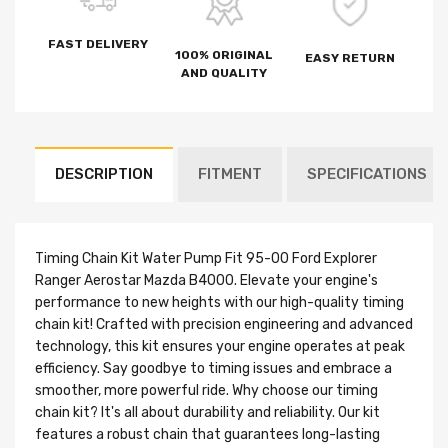
FAST DELIVERY
100% ORIGINAL
EASY RETURN
AND QUALITY
DESCRIPTION
FITMENT
SPECIFICATIONS
Timing Chain Kit Water Pump Fit 95-00 Ford Explorer
Ranger Aerostar Mazda B4000. Elevate your engine's
performance to new heights with our high-quality timing
chain kit! Crafted with precision engineering and advanced
technology, this kit ensures your engine operates at peak
efficiency. Say goodbye to timing issues and embrace a
smoother, more powerful ride. Why choose our timing
chain kit? It's all about durability and reliability. Our kit
features a robust chain that guarantees long-lasting