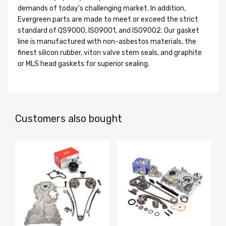
demands of today's challenging market. In addition,
Evergreen parts are made to meet or exceed the strict
standard of QS9000, ISO9001, and ISO9002. Our gasket
line is manufactured with non-asbestos materials, the
finest silicon rubber, viton valve stem seals, and graphite
or MLS head gaskets for superior sealing.
Customers also bought